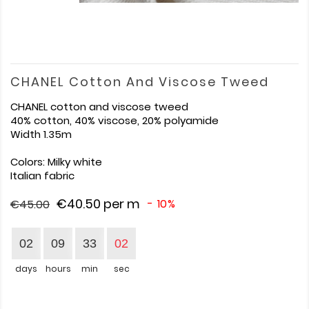
CHANEL Cotton And Viscose Tweed
CHANEL cotton and viscose tweed
40% cotton, 40% viscose, 20% polyamide
Width 1.35m
Colors: Milky white
Italian fabric
€40.50
per m
- 10%
€45.00
02
09
33
01
days
hours
min
sec