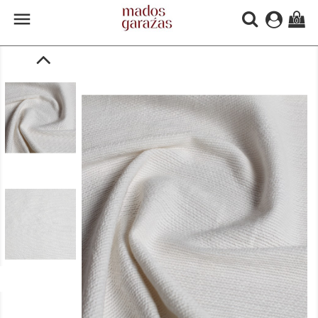

(0)