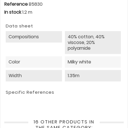
Reference
B5830
In stock
1.2 m
Data sheet
Compositions
40% cotton, 40%
viscose, 20%
polyamide
Color
Milky white
Width
1.35m
Specific References
16 OTHER PRODUCTS IN
THE SAME CATEGORY: