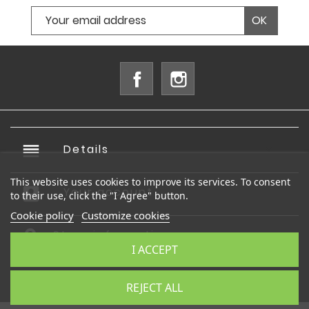
Facebook
Instagram
reorder
Details

This website uses cookies to improve its services. To consent
account_box
Your account

to their use, click the "I Agree" button.
Cookie policy
Customize cookies
Store information
I ACCEPT
© 2026 - Ecommerce software by PrestaShop™
REJECT ALL