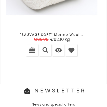
"SAUVAGE SOFT" Merino Wool...
Regular
Price
€69.00
€62.10
kg
price

favorite
NEWSLETTER
News and special offers