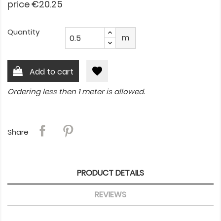
price €20.25
Quantity
m
favorite
Add to cart
Ordering less then 1 meter is allowed.
Share
PRODUCT DETAILS
REVIEWS