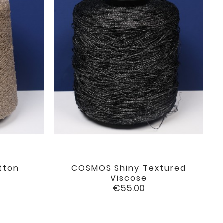
tton
COSMOS Shiny Textured

favorite
favorite
Viscose
Price
€55.00