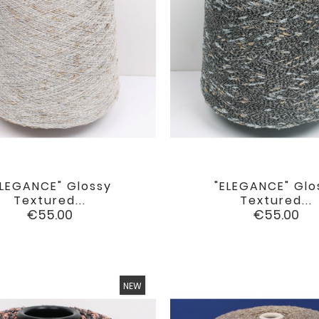
ELEGANCE" Glossy
"ELEGANCE" Glo


favorite
Textured...
Textured...
Price
Price
€55.00
€55.00
NEW