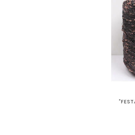
"FEST