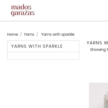
Home
Yarns
Yarns with sparkle
YARNS W
YARNS WITH SPARKLE
Showing 1