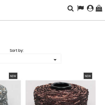
(0)
Sort by:

NEW
NEW