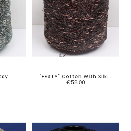
ssy
"FESTA" Cotton With Silk...

favorite
favorite
Price
€58.00