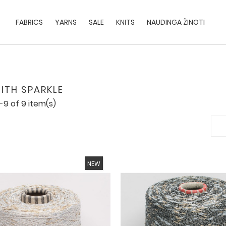
FABRICS
YARNS
SALE
KNITS
NAUDINGA ŽINOTI
ITH SPARKLE
-9 of 9 item(s)
NEW