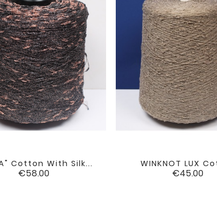
A" Cotton With Silk...
WINKNOT LUX Co


favorite
Price
Price
€58.00
€45.00