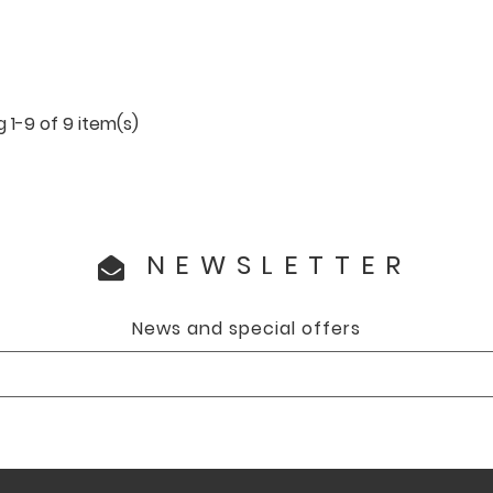
 1-9 of 9 item(s)
NEWSLETTER
News and special offers