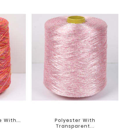
 With...
Polyester With

favorite
favorite
Transparent...