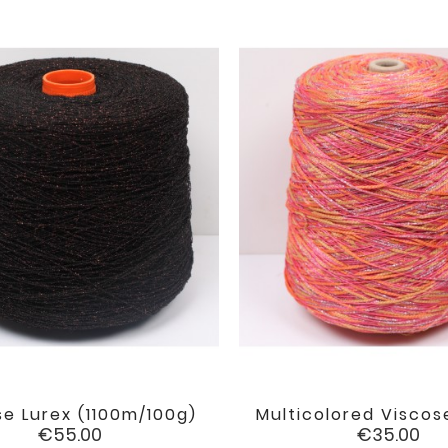
se Lurex (1100m/100g)
Multicolored Viscose


favorite
Price
Price
€55.00
€35.00