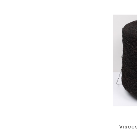
Visco