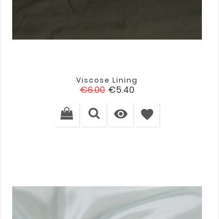
Viscose Lining
Regular
Price
€6.00
€5.40
price

favorite