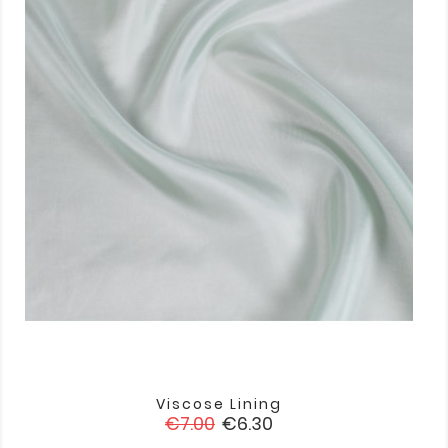
Viscose Lining
Regular
Price
€7.00
€6.30
price