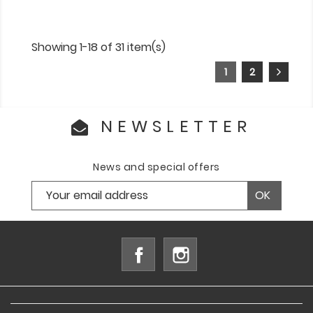
Showing 1-18 of 31 item(s)
1
2
NEWSLETTER
News and special offers
Facebook
Instagram