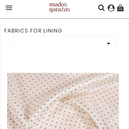

(0)
FABRICS FOR LINING
