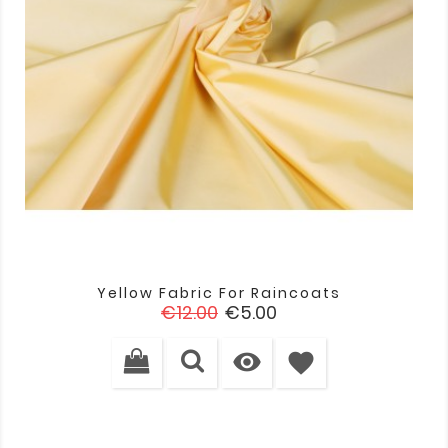
Yellow Fabric For Raincoats
Regular
Price
€12.00
€5.00
price

favorite