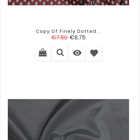
Copy Of Finely Dotted...
Regular
Price
€7.50
€6.75
price

favorite