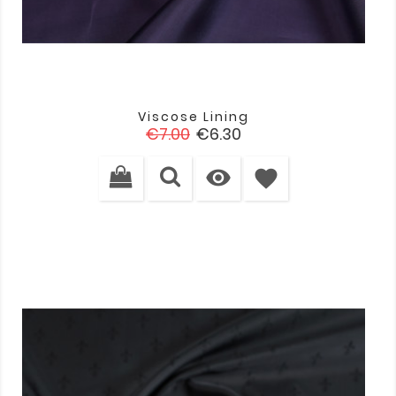
Viscose Lining
Regular
Price
€7.00
€6.30
price

favorite