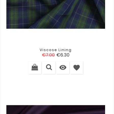
Viscose Lining
Regular
Price
€7.00
€6.30
price

favorite