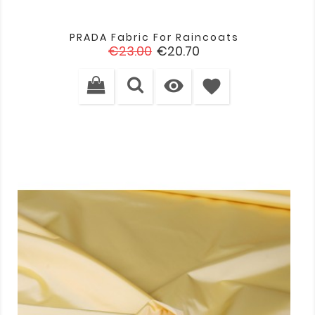
PRADA Fabric For Raincoats
Regular
Price
€23.00
€20.70
price

favorite