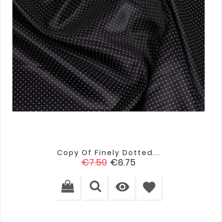
Copy Of Finely Dotted...
Regular
Price
€7.50
€6.75
price

favorite