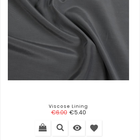
Viscose Lining
Regular
Price
€6.00
€5.40
price

favorite