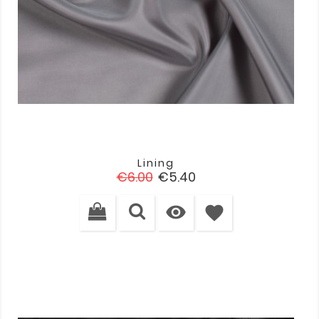
Lining
Regular
Price
€6.00
€5.40
price

favorite