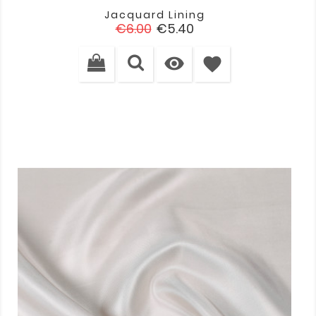
Jacquard Lining
Regular
Price
€6.00
€5.40
price

favorite