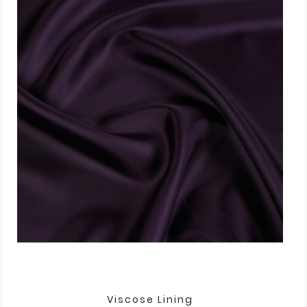
Viscose Lining