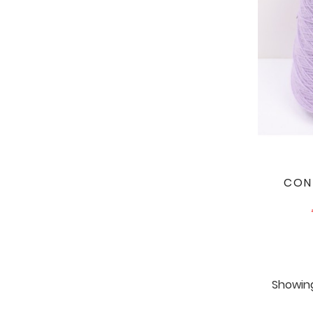
CON
Showing