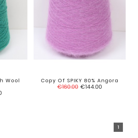
h Wool
Copy Of SPIKY 80% Angora

favorite
favorite
Regular
Price
€160.00
€144.00
price
0
1