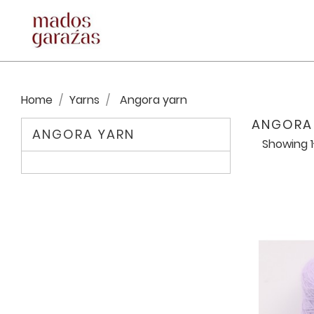
Home
Yarns
Angora yarn
ANGORA
ANGORA YARN
Showing 1