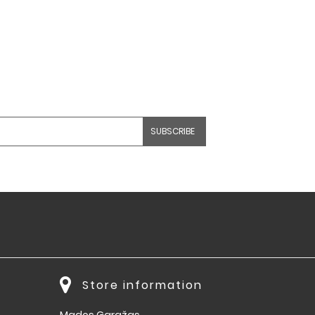
Store information