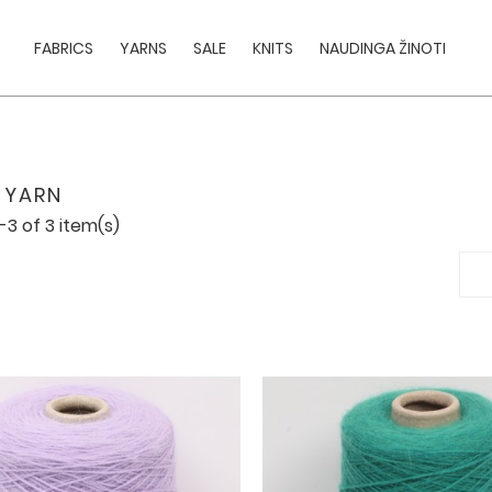
FABRICS
YARNS
SALE
KNITS
NAUDINGA ŽINOTI
 YARN
-3 of 3 item(s)