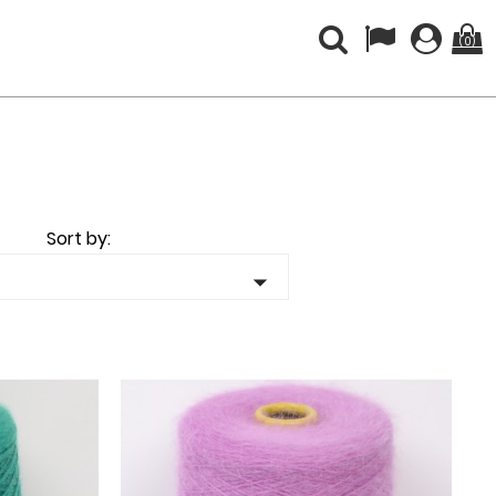
(0)
Sort by:
