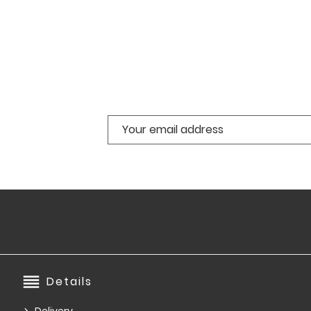
reorder
Details