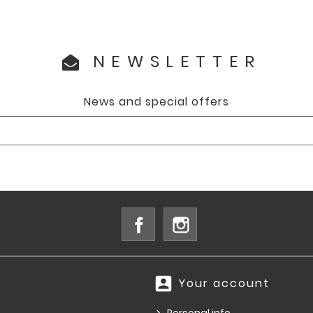
NEWSLETTER
News and special offers
Facebook
Instagram
account_box
Your account