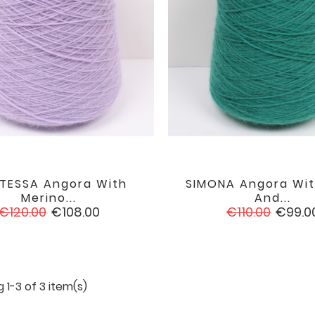
TESSA Angora With
SIMONA Angora Wit


favorite
Merino...
And...
Regular
Price
Regular
Price
€120.00
€108.00
€110.00
€99.0
price
price
 1-3 of 3 item(s)