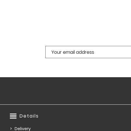
reorder
Details
Delivery