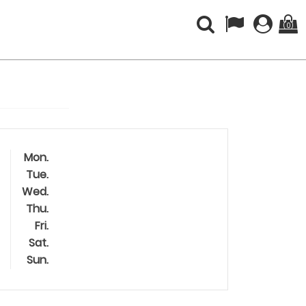
(0)
Mon.
Tue.
Wed.
Thu.
Fri.
Sat.
Sun.