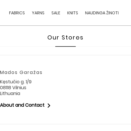
FABRICS
YARNS
SALE
KNITS
NAUDINGA ŽINOTI
Our Stores
Mados Garažas
Kęstučio g. 1/9
08118 Vilnius
Lithuania

About and Contact