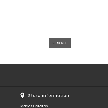
Store information
Mados Garažas