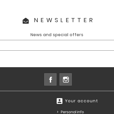
NEWSLETTER
News and special offers
Facebook
Instagram
account_box
Your account
Personal info