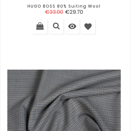
HUGO BOSS 80% Suiting Wool
Regular
Price
€33.00
€29.70
price

favorite