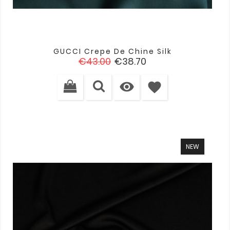
GUCCI Crepe De Chine Silk
Regular
Price
€43.00
€38.70
price

favorite
NEW