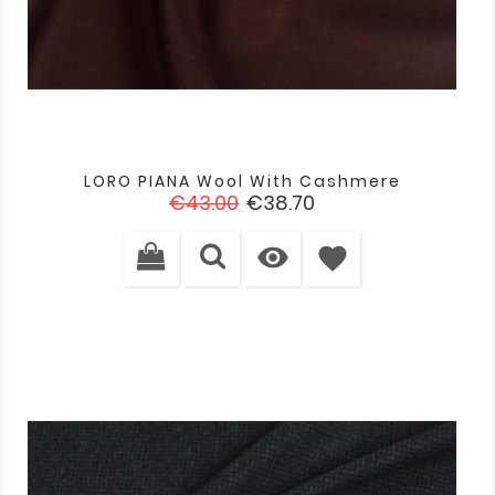
LORO PIANA Wool With Cashmere
Regular
Price
€43.00
€38.70
price

favorite