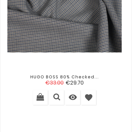
HUGO BOSS 80% Checked...
Regular
Price
€33.00
€29.70
price

favorite