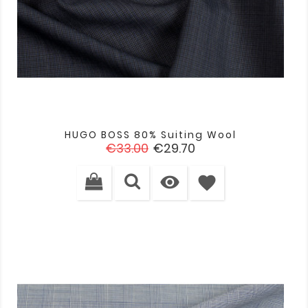
HUGO BOSS 80% Suiting Wool
Regular
Price
€33.00
€29.70
price

favorite