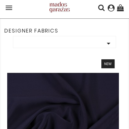

(0)
DESIGNER FABRICS

NEW