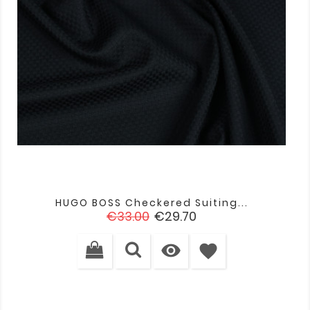
HUGO BOSS Checkered Suiting...
Regular
Price
€33.00
€29.70
price

favorite