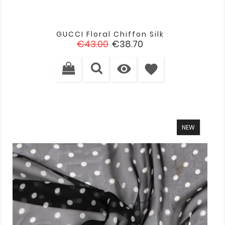
GUCCI Floral Chiffon Silk
Regular
Price
€43.00
€38.70
price

favorite
NEW