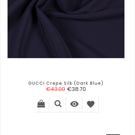
GUCCI Crepe Silk (dark Blue)
Regular
Price
€43.00
€38.70
price

favorite