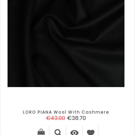
LORO PIANA Wool With Cashmere
Regular
Price
€43.00
€38.70
price

favorite