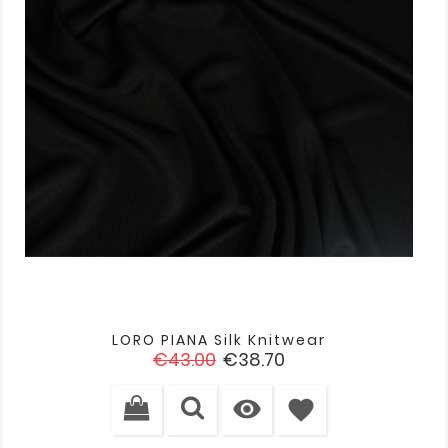
LORO PIANA Silk Knitwear
Regular
Price
€43.00
€38.70
price

favorite