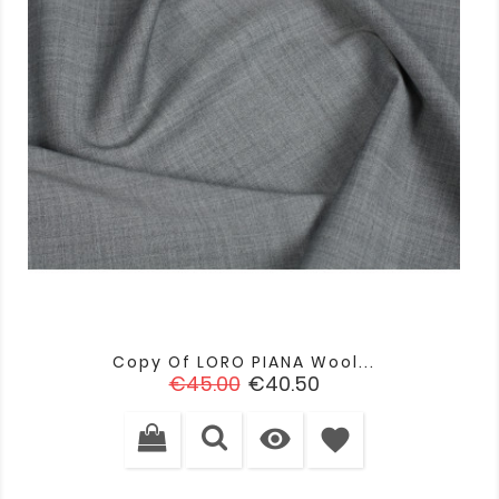
Copy Of LORO PIANA Wool...
Regular
Price
€45.00
€40.50
price

favorite