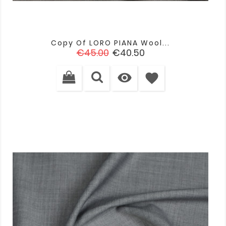
Copy Of LORO PIANA Wool...
Regular
Price
€45.00
€40.50
price

favorite