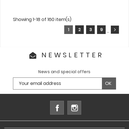
Showing 1-18 of 160 item(s)
1
2
3
9
…
NEWSLETTER
News and special offers
Facebook
Instagram