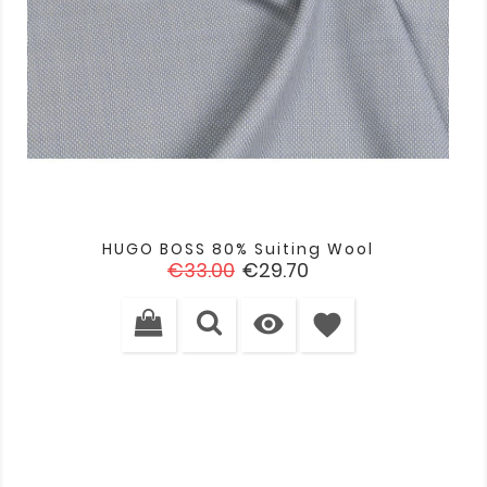
HUGO BOSS 80% Suiting Wool
Regular
Price
€33.00
€29.70
price

favorite