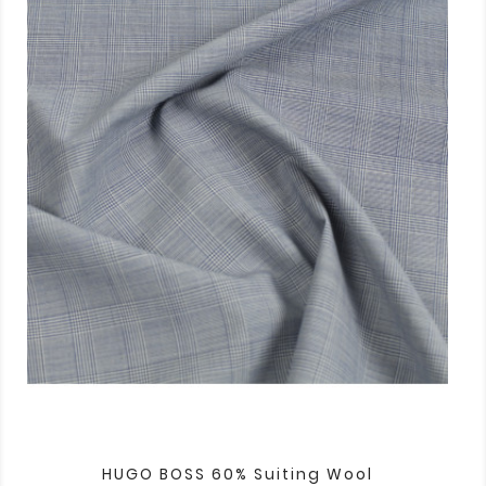
HUGO BOSS 60% Suiting Wool