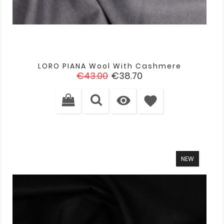
LORO PIANA Wool With Cashmere
Regular
Price
€43.00
€38.70
price

favorite
NEW