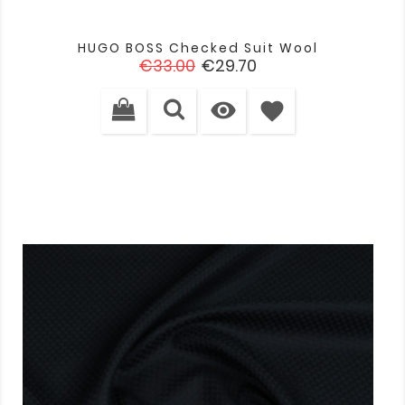
HUGO BOSS Checked Suit Wool
Regular
Price
€33.00
€29.70
price

favorite