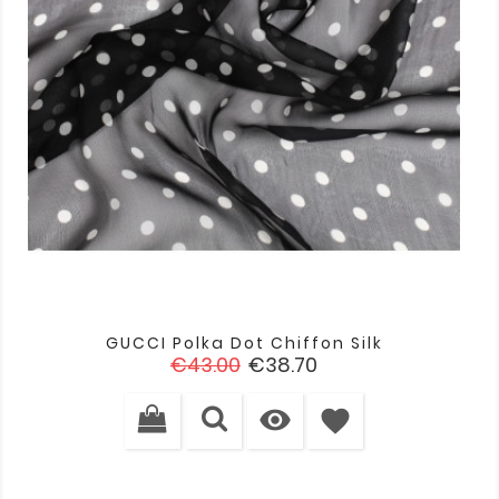
GUCCI Polka Dot Chiffon Silk
Regular
Price
€43.00
€38.70
price

favorite