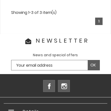
Showing 1-3 of 3 item(s)
1
NEWSLETTER
News and special offers
Facebook
Instagram