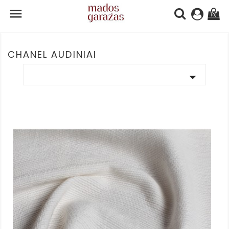

(0)
CHANEL AUDINIAI
