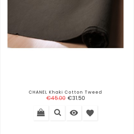
CHANEL Khaki Cotton Tweed
Regular
Price
€45.00
€31.50
price

favorite