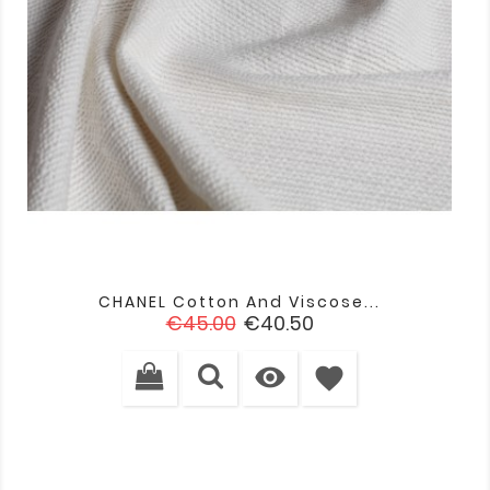
CHANEL Cotton And Viscose...
Regular
Price
€45.00
€40.50
price

favorite