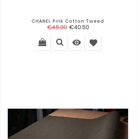
CHANEL Pink Cotton Tweed
Regular
Price
€45.00
€40.50
price

favorite