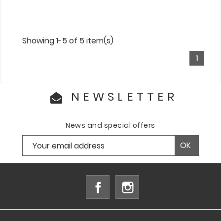
Showing 1-5 of 5 item(s)
1
NEWSLETTER
News and special offers
Facebook
Instagram