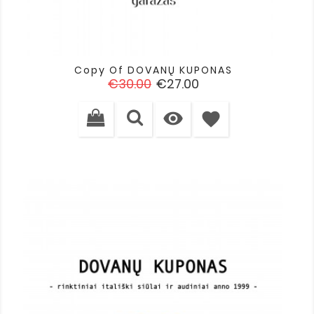
Copy Of DOVANŲ KUPONAS
Regular
Price
€30.00
€27.00
price

favorite