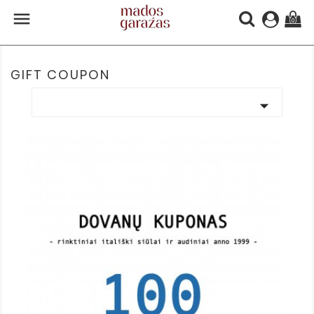

(0)
GIFT COUPON
