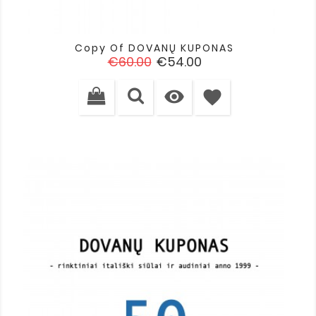
Copy Of DOVANŲ KUPONAS
Regular
Price
€60.00
€54.00
price

favorite