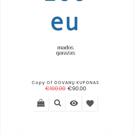
Copy Of DOVANŲ KUPONAS
Regular
Price
€100.00
€90.00
price

favorite