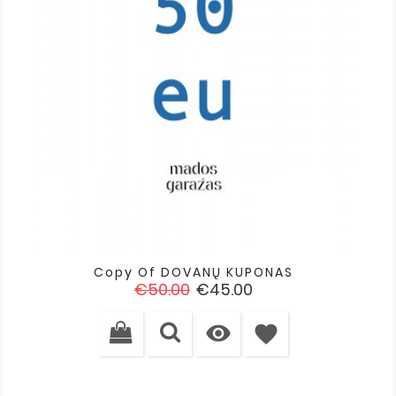
Copy Of DOVANŲ KUPONAS
Regular
Price
€50.00
€45.00
price

favorite