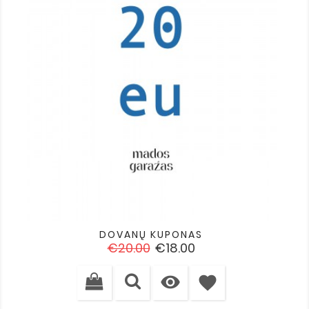
DOVANŲ KUPONAS
Regular
Price
€20.00
€18.00
price

favorite