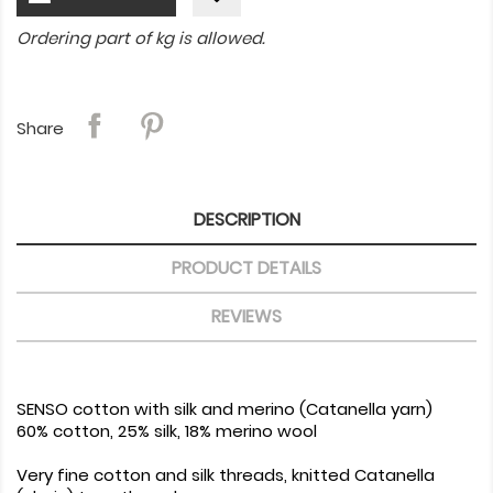
Ordering part of kg is allowed.
Share
DESCRIPTION
PRODUCT DETAILS
REVIEWS
SENSO cotton with silk and merino (Catanella yarn)
60% cotton, 25% silk, 18% merino wool
Very fine cotton and silk threads, knitted Catanella