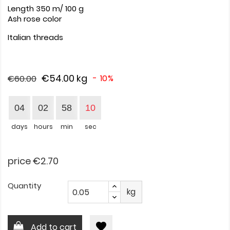
Length 350 m/ 100 g
Ash rose color
Italian threads
€54.00
kg
- 10%
€60.00
04
02
58
10
days
hours
min
sec
price €2.70
Quantity
kg
favorite
Add to cart