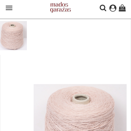

(0)