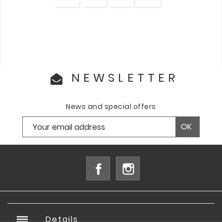
NEWSLETTER
News and special offers
Facebook
Instagram
reorder
Details
