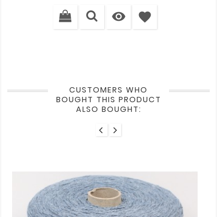
price

favorite
CUSTOMERS WHO
BOUGHT THIS PRODUCT
ALSO BOUGHT: