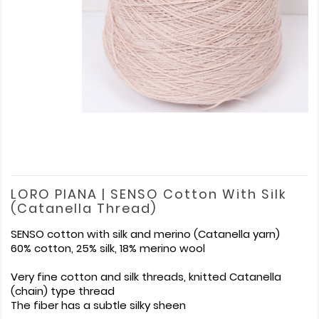
LORO PIANA | SENSO Cotton With Silk
(Catanella Thread)
SENSO cotton with silk and merino (Catanella yarn)
60% cotton, 25% silk, 18% merino wool
Very fine cotton and silk threads, knitted Catanella
(chain) type thread
The fiber has a subtle silky sheen