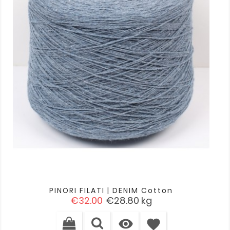
PINORI FILATI | DENIM Cotton
Regular
Price
€32.00
€28.80
kg
price

favorite