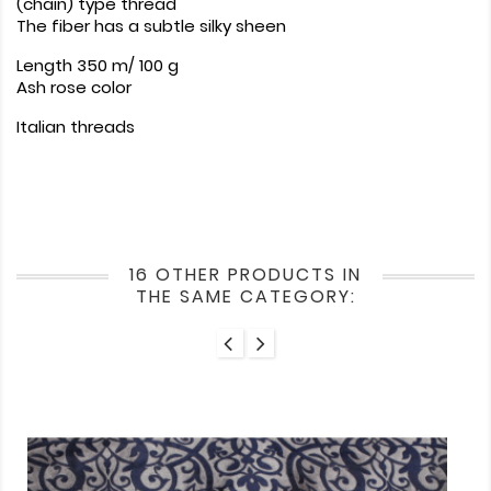
(chain) type thread
The fiber has a subtle silky sheen
Length 350 m/ 100 g
Ash rose color
Italian threads
16 OTHER PRODUCTS IN
THE SAME CATEGORY: