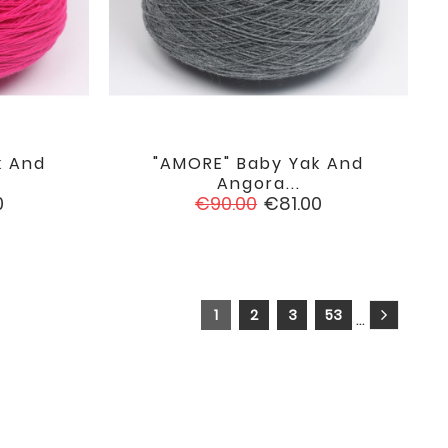
k And
"AMORE" Baby Yak And

favorite
favorite
Angora...
Regular
Price
0
€90.00
€81.00
price
1
2
3
53
…