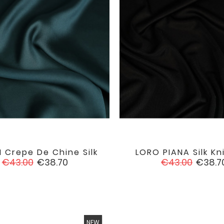
 Crepe De Chine Silk
LORO PIANA Silk Kn


favorite
Regular
Price
Regular
Price
€43.00
€38.70
€43.00
€38.7
price
price
NEW