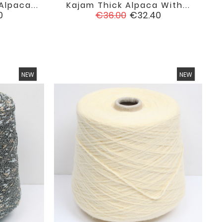
lpaca...
Kajam Thick Alpaca With...

favorite
favorite
Regular
Price
0
€36.00
€32.40
price
NEW
NEW