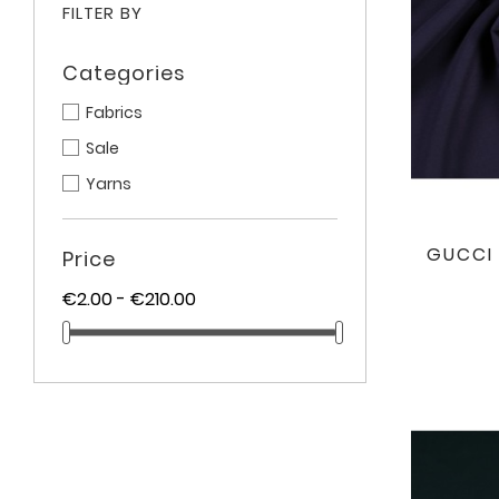
FILTER BY
Categories
Fabrics
Sale
Yarns
GUCCI 
Price
€2.00 - €210.00