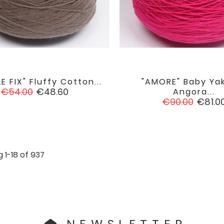
E FIX" Fluffy Cotton...
"AMORE" Baby Ya


favorite
Regular
Price
€54.00
€48.60
Angora...
price
Regular
Price
€90.00
€81.0
price
 1-18 of 937
NEWSLETTER