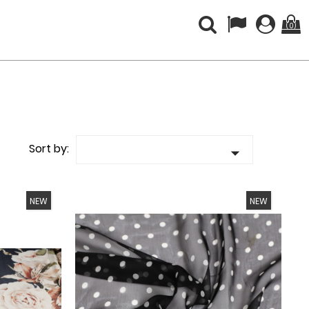
(0)
Sort by:

NEW
NEW