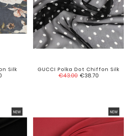
on Silk
GUCCI Polka Dot Chiffon Silk

favorite
favorite
Regular
Price
0
€43.00
€38.70
price
NEW
NEW