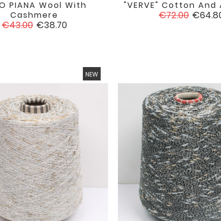
O PIANA Wool With
"VERVE" Cotton And A


favorite
Regular
Price
€72.00
€64.8
Cashmere
Regular
Price
price
€43.00
€38.70
price
NEW