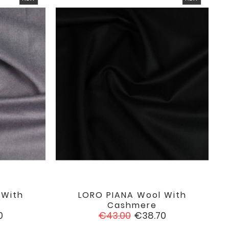
 With
LORO PIANA Wool With

favorite
favorite
Cashmere
Regular
Price
0
€43.00
€38.70
price