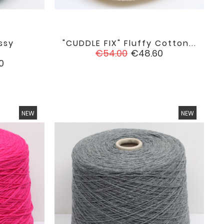
ssy
"CUDDLE FIX" Fluffy Cotton...

favorite
favorite
Regular
Price
€54.00
€48.60
price
0
NEW
NEW