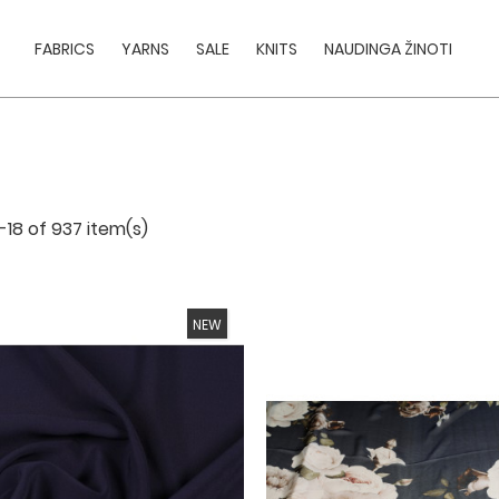
FABRICS
YARNS
SALE
KNITS
NAUDINGA ŽINOTI
-18 of 937 item(s)
NEW