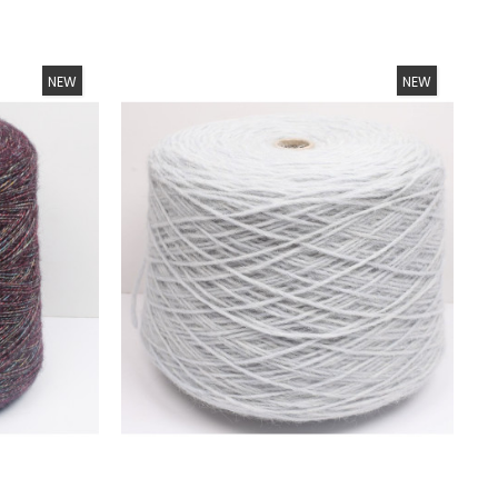
NEW
NEW