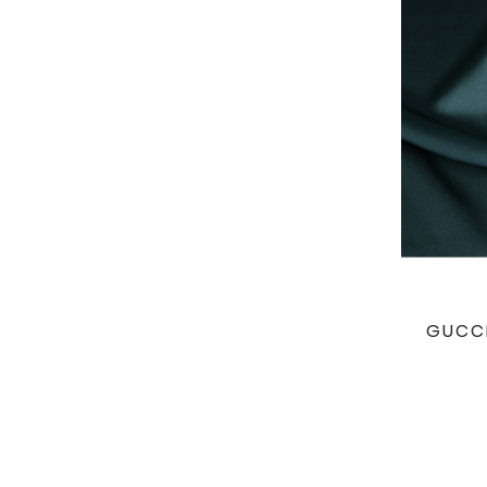
GUCCI