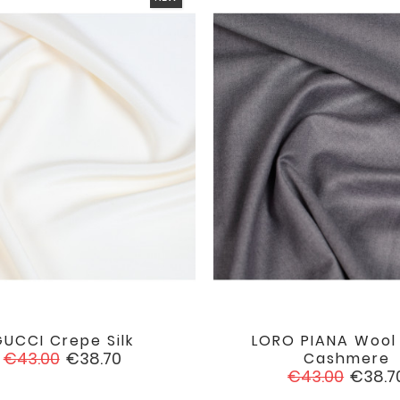
UCCI Crepe Silk
LORO PIANA Wool


favorite
Regular
Price
€43.00
€38.70
Cashmere
price
Regular
Price
€43.00
€38.7
price