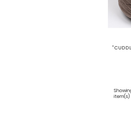
"CUDDL
Showing
item(s)