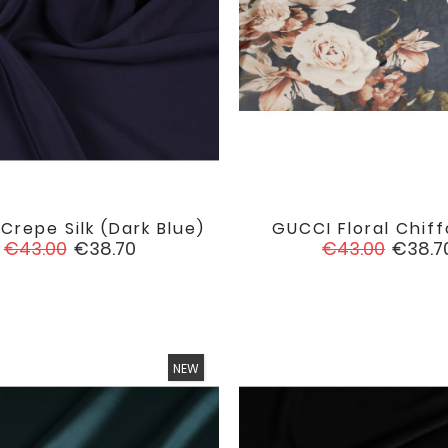
Crepe Silk (dark Blue)
GUCCI Floral Chiff


favorite
Regular
Price
Regular
Price
€43.00
€38.70
€43.00
€38.7
price
price
NEW