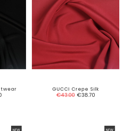
itwear
GUCCI Crepe Silk

favorite
favorite
Regular
Price
0
€43.00
€38.70
price
NEW
NEW