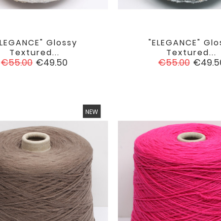
ELEGANCE" Glossy
"ELEGANCE" Glo


favorite
Textured...
Textured...
Regular
Price
Regular
Price
€55.00
€49.50
€55.00
€49.5
price
price
NEW