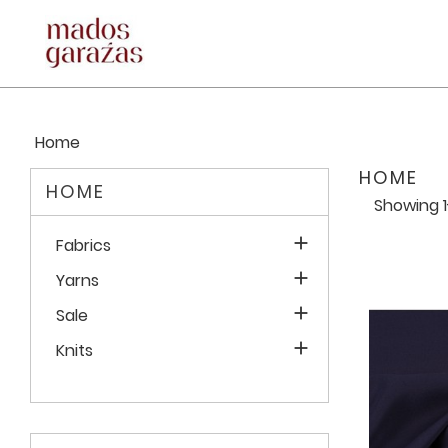
Home
HOME
HOME
Showing 1

Fabrics

Yarns

Sale

Knits