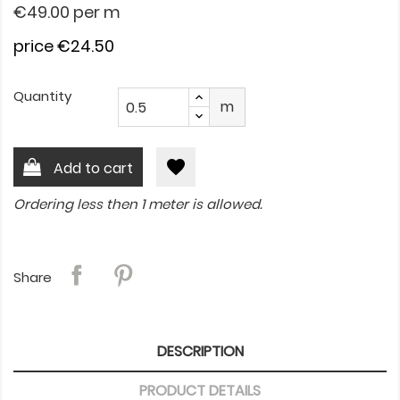
€49.00
per m
price €24.50
Quantity
m
favorite
Add to cart
Ordering less then 1 meter is allowed.
Share
DESCRIPTION
PRODUCT DETAILS