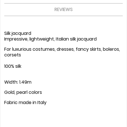
REVIEWS
Silk jacquard
Impressive, lightweight, Italian silk jacquard
For luxurious costumes, dresses, fancy skirts, boleros,
corsets
100% silk
Width: 1.49m
Gold, pearl colors
Fabric made in Italy