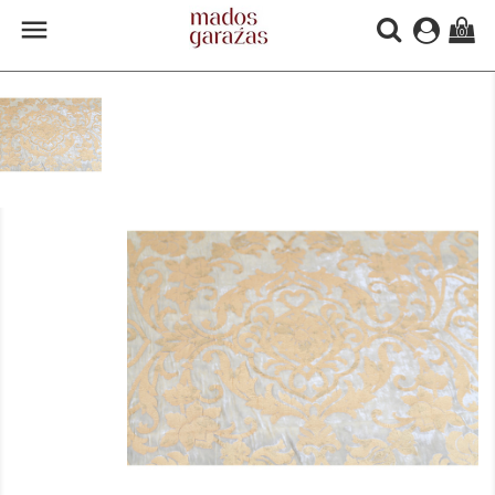

(0)