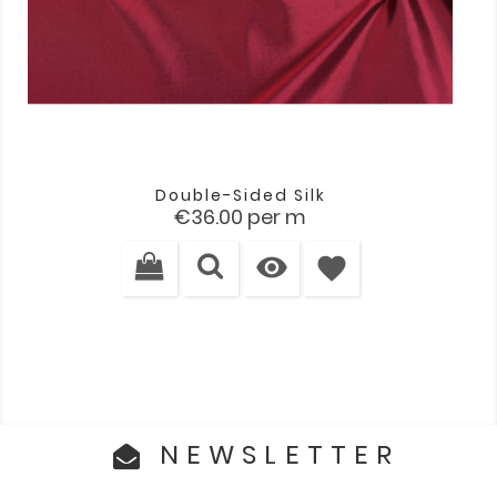
Double-Sided Silk
Price
€36.00
per m

favorite
NEWSLETTER