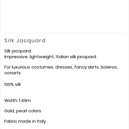
Silk Jacquard
Silk jacquard
Impressive, lightweight, Italian silk jacquard
For luxurious costumes, dresses, fancy skirts, boleros,
corsets
100% silk
Width: 1.49m
Gold, pearl colors
Fabric made in Italy