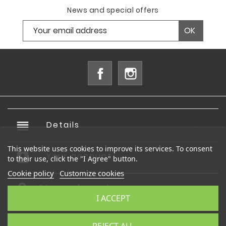
News and special offers
Facebook
Instagram
reorder
Details

This website uses cookies to improve its services. To consent
account_box
Your account

to their use, click the "I Agree" button.
Cookie policy
Customize cookies
Store information
I ACCEPT
© 2026 - Ecommerce software by PrestaShop™