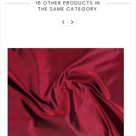
16 OTHER PRODUCTS IN
THE SAME CATEGORY: