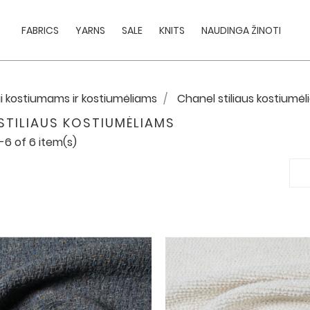
FABRICS
YARNS
SALE
KNITS
NAUDINGA ŽINOTI
i kostiumams ir kostiumėliams
Chanel stiliaus kostiumė
STILIAUS KOSTIUMĖLIAMS
-6 of 6 item(s)