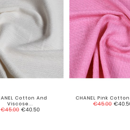
ANEL Cotton And
CHANEL Pink Cotto


favorite
Regular
Price
€45.00
€40.5
Viscose...
Regular
Price
price
€45.00
€40.50
price