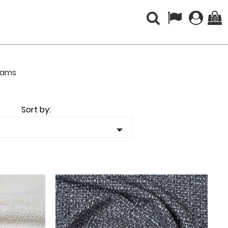
(0)
liams
Sort by:
