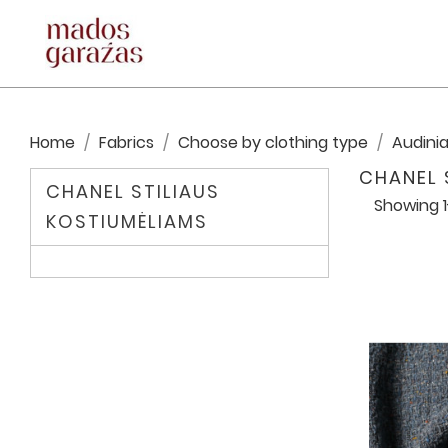
Home
Fabrics
Choose by clothing type
Audinia
CHANEL 
CHANEL STILIAUS
Showing 1
KOSTIUMĖLIAMS