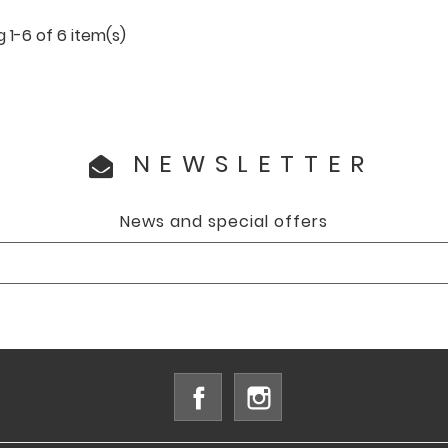
 1-6 of 6 item(s)
NEWSLETTER
News and special offers
Facebook
Instagram