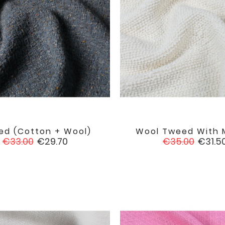
ed (cotton + Wool)
Wool Tweed With 


favorite
Regular
Price
Regular
Price
€33.00
€29.70
€35.00
€31.5
price
price