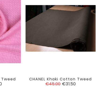
n Tweed
CHANEL Khaki Cotton Tweed

favorite
favorite
Regular
Price
0
€45.00
€31.50
price