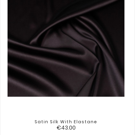
Satin Silk With Elastane
Price
€43.00