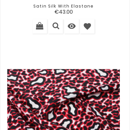
Satin Silk With Elastane
Price
€43.00

favorite