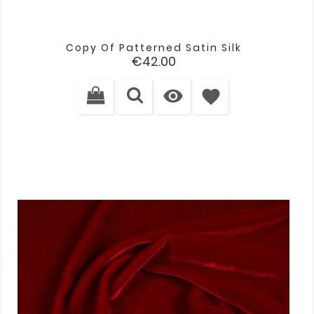
Copy Of Patterned Satin Silk
Price
€42.00

favorite