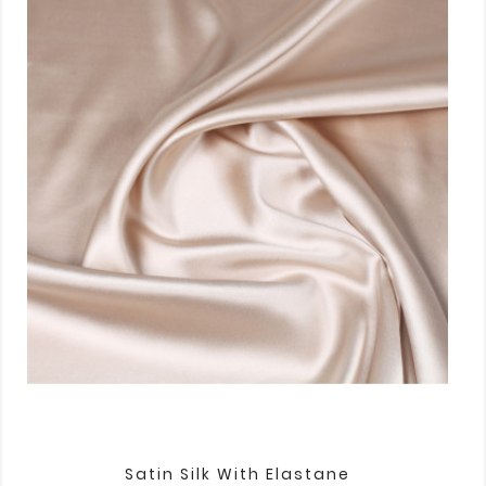
Satin Silk With Elastane