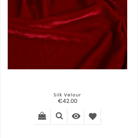
Silk Velour
Price
€42.00

favorite