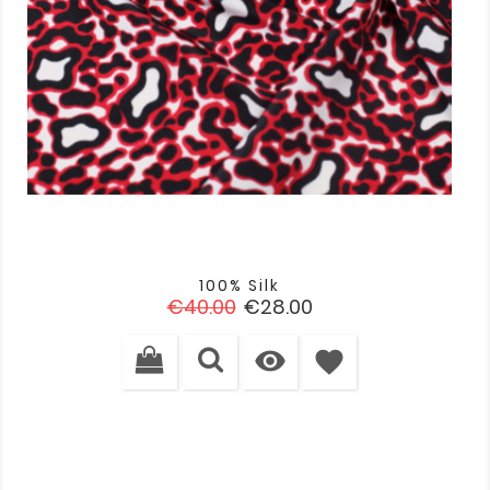
100% Silk
Regular
Price
€40.00
€28.00
price

favorite