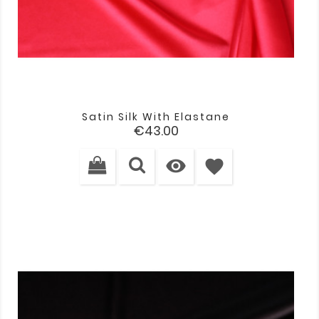
Satin Silk With Elastane
Price
€43.00

favorite