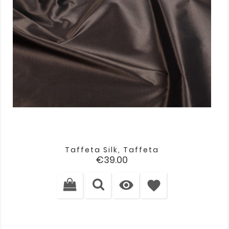
Taffeta Silk, Taffeta
Price
€39.00

favorite