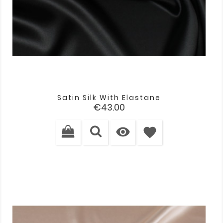
Satin Silk With Elastane
Price
€43.00

favorite