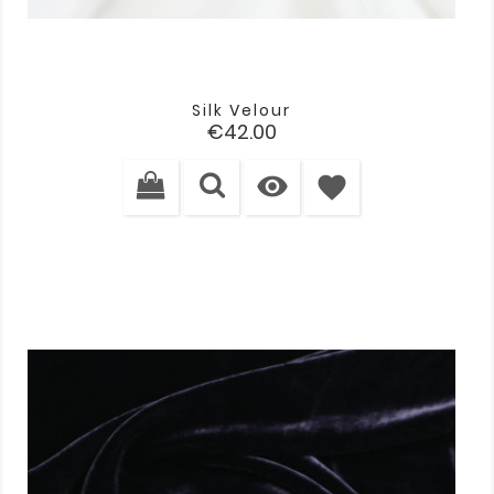
Silk Velour
Price
€42.00

favorite