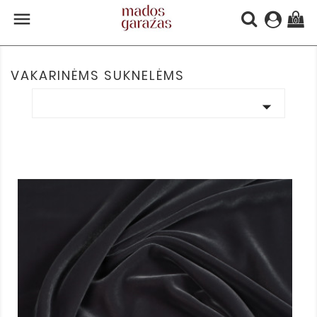

(0)
VAKARINĖMS SUKNELĖMS
