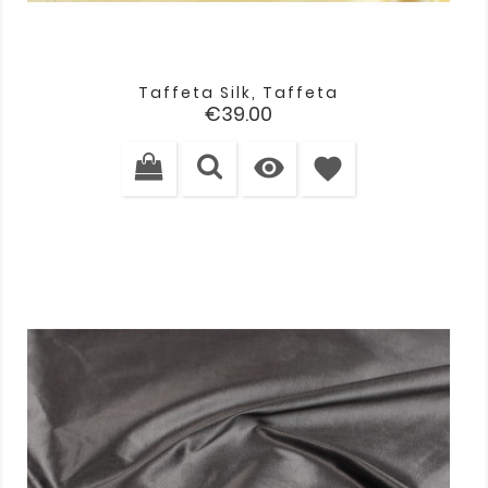
Taffeta Silk, Taffeta
Price
€39.00

favorite