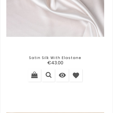
Satin Silk With Elastane
Price
€43.00

favorite