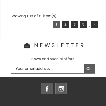
Showing 1-18 of 81 item(s)
1
2
3
5
…
NEWSLETTER
News and special offers
Facebook
Instagram