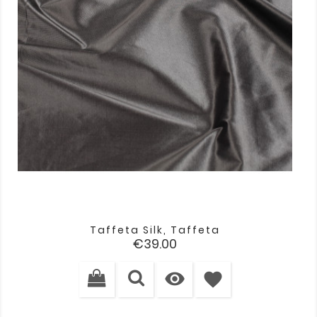
Taffeta Silk, Taffeta
Price
€39.00

favorite