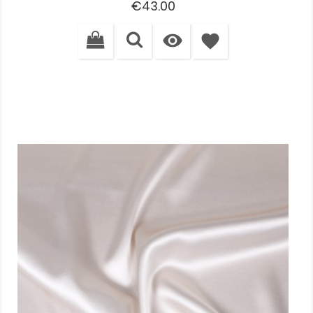
Price
€43.00

favorite