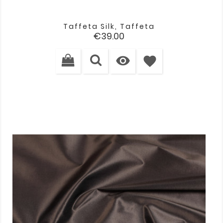
Taffeta Silk, Taffeta
Price
€39.00

favorite