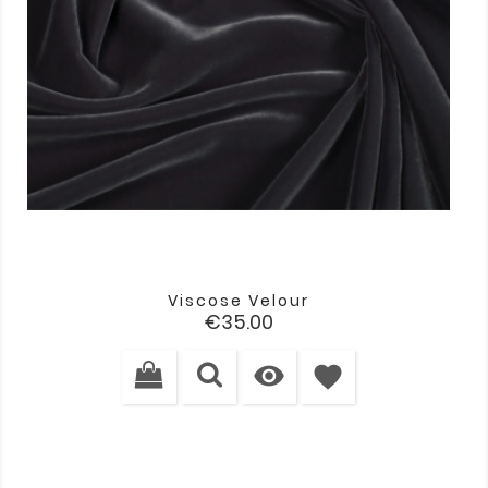
Viscose Velour
Price
€35.00

favorite