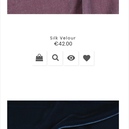
Silk Velour
Price
€42.00

favorite