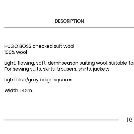
DESCRIPTION
HUGO BOSS checked suit wool
100% wool
Light, flowing, soft, demi-season suiting wool, suitable
For sewing suits, skirts, trousers, shirts, jackets
Light blue/grey beige squares
Width 1.42m
1