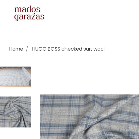
Home
HUGO BOSS checked suit wool