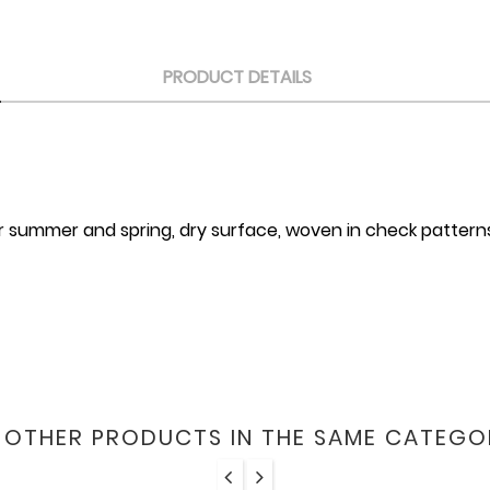
PRODUCT DETAILS
 for summer and spring, dry surface, woven in check pattern
6 OTHER PRODUCTS IN THE SAME CATEGO