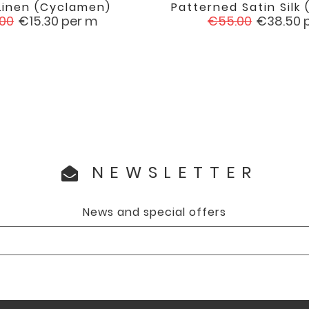
Linen (cyclamen)
Patterned Satin Silk (


favorite
ular
Price
Regular
Price
.00
€15.30
per m
€55.00
€38.50
e
price
NEWSLETTER
News and special offers