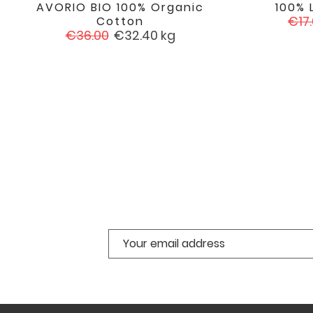
AVORIO BIO 100% Organic
100% 

favorite
Reg
€17
Cotton
Regular
Price
pric
€36.00
€32.40
kg
price