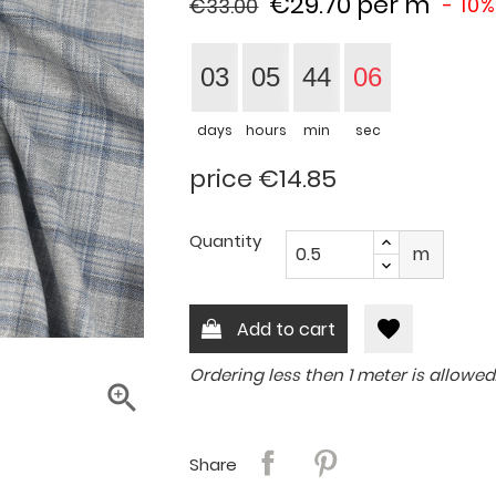
€29.70
per m
- 10%
€33.00
03
05
44
05
days
hours
min
sec
price €14.85
Quantity
m
favorite
Add to cart
Ordering less then 1 meter is allowed

Share