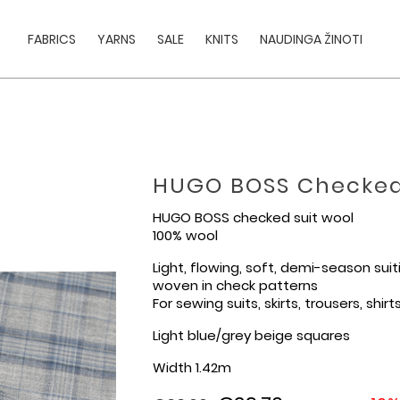
FABRICS
YARNS
SALE
KNITS
NAUDINGA ŽINOTI
HUGO BOSS Checked
HUGO BOSS checked suit wool
100% wool
Light, flowing, soft, demi-season sui
woven in check patterns
For sewing suits, skirts, trousers, shirt
Light blue/grey beige squares
Width 1.42m