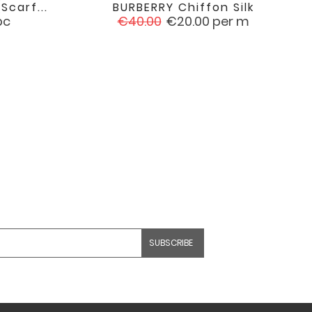
scarf...
BURBERRY Chiffon Silk

favorite
favorite
Regular
Price
pc
€40.00
€20.00
per m
price