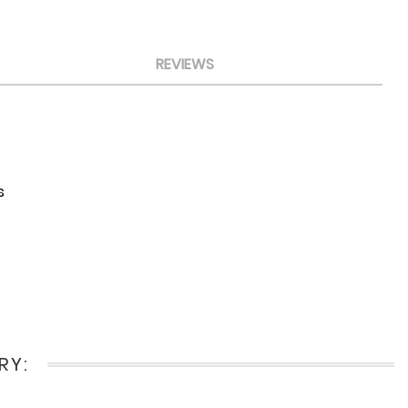
REVIEWS
s
RY: