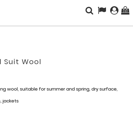
(0)
 Suit Wool
ting wool, suitable for summer and spring, dry surface,
s, jackets