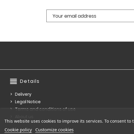
reorder
Details
Delivery
Legal Notice
Terms and conditions of use
About us
This website uses cookies to improve its services. To consent to t
Cookie policy
Customize cookies