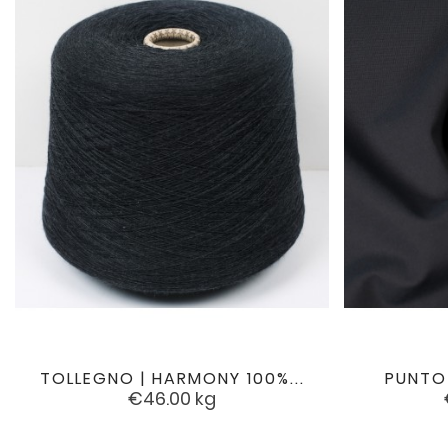
TOLLEGNO | HARMONY 100%...
PUNTO

favorite
Price
€46.00
kg