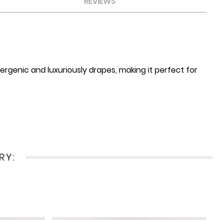
REVIEWS
ergenic and luxuriously drapes, making it perfect for
RY: