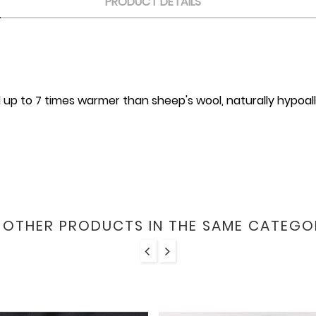
PRODUCT DETAILS
 up to 7 times warmer than sheep's wool, naturally hypoall
6 OTHER PRODUCTS IN THE SAME CATEGO