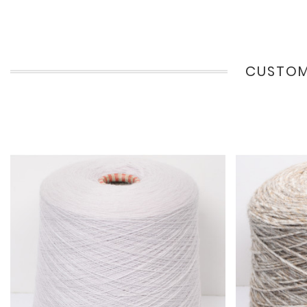
CUSTOM