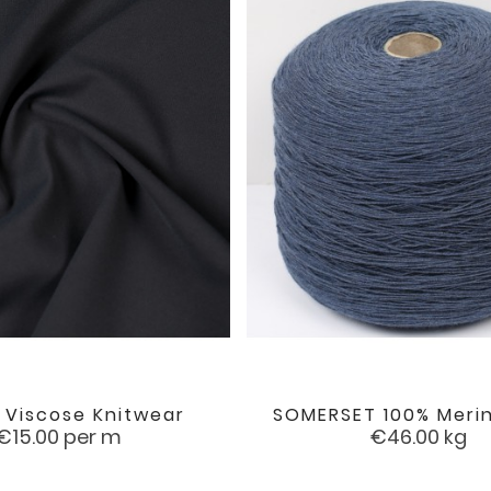
 Viscose Knitwear
SOMERSET 100% Meri


favorite
Price
Price
€15.00
per m
€46.00
kg