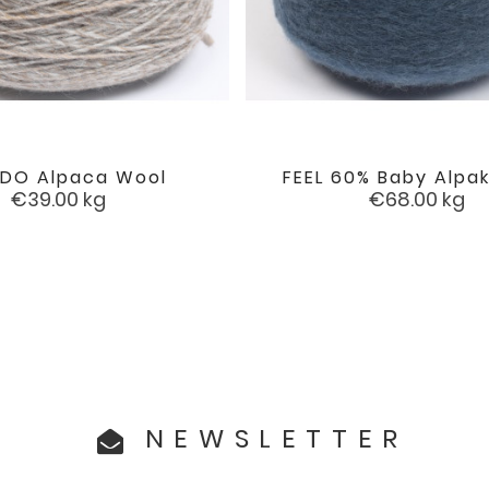
DO Alpaca Wool
FEEL 60% Baby Alpak


favorite
Price
Price
€39.00
kg
€68.00
kg
NEWSLETTER