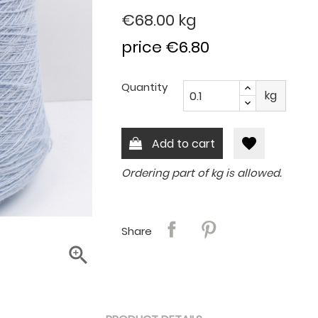
€68.00
kg
price €6.80
Quantity
kg
favorite
Add to cart
Ordering part of kg is allowed.
Share
