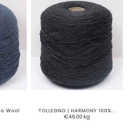
no Wool
TOLLEGNO | HARMONY 100%...

favorite
favorite
Price
€46.00
kg