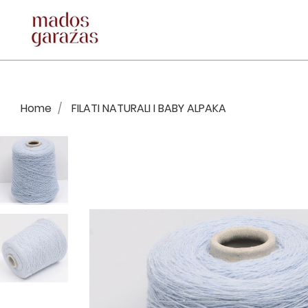
Home
FILATI NATURALI I BABY ALPAKA