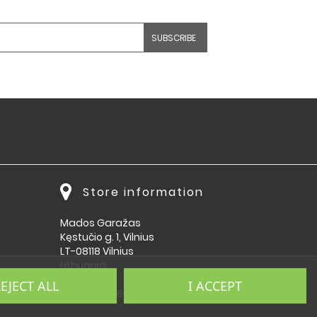
Store information
Mados Garažas
Kęstučio g. 1, Vilnius
LT-08118 Vilnius
Lithuania
EJECT ALL
I ACCEPT
Call us:
864092009