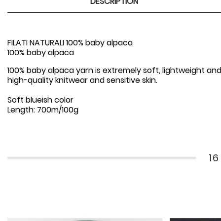
DESCRIPTION
FILATI NATURALI 100% baby alpaca
100% baby alpaca
100% baby alpaca yarn is extremely soft, lightweight and
high-quality knitwear and sensitive skin.
Soft blueish color
Length: 700m/100g
1