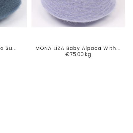
a Su...
MONA LIZA Baby Alpaca With...

favorite
favorite
Price
€75.00
kg