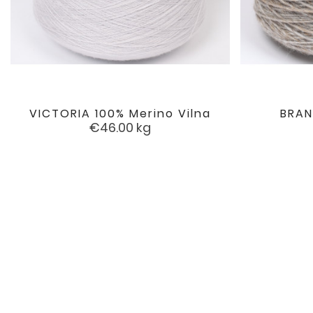
VICTORIA 100% Merino Vilna
BRAN

favorite
Price
€46.00
kg