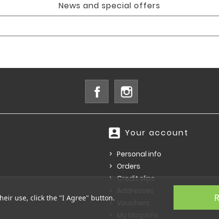
News and special offers
Facebook
Instagram
account_box
Your account
Personal info
Orders
Credit slips
Addresses
R
heir use, click the "I Agree" button.
Vouchers
My blog info