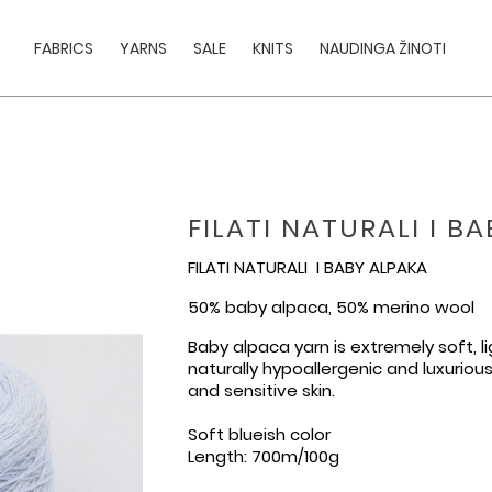
FABRICS
YARNS
SALE
KNITS
NAUDINGA ŽINOTI
FILATI NATURALI I B
FILATI NATURALI I BABY ALPAKA
50% baby alpaca, 50% merino wool
Baby alpaca yarn is extremely soft, 
naturally hypoallergenic and luxuriou
and sensitive skin.
Soft blueish color
Length: 700m/100g