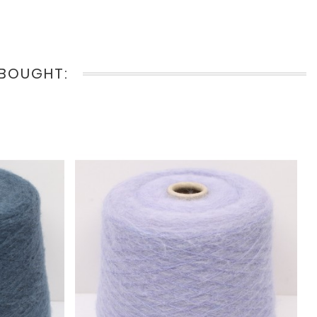
BOUGHT: