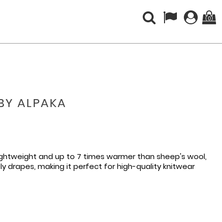
(0)
ABY ALPAKA
lightweight and up to 7 times warmer than sheep's wool,
sly drapes, making it perfect for high-quality knitwear