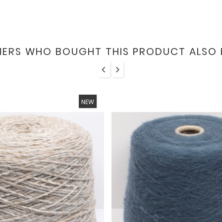
ERS WHO BOUGHT THIS PRODUCT ALSO 
NEW