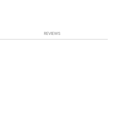
REVIEWS