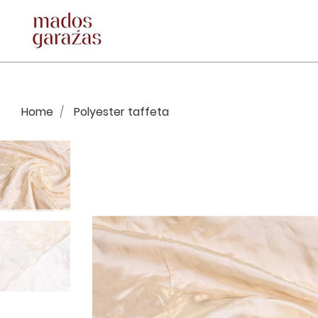
Home
Polyester taffeta