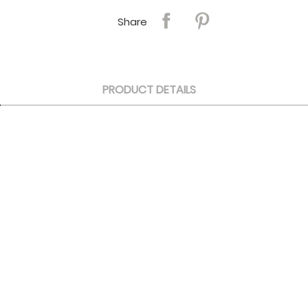
Share
PRODUCT DETAILS