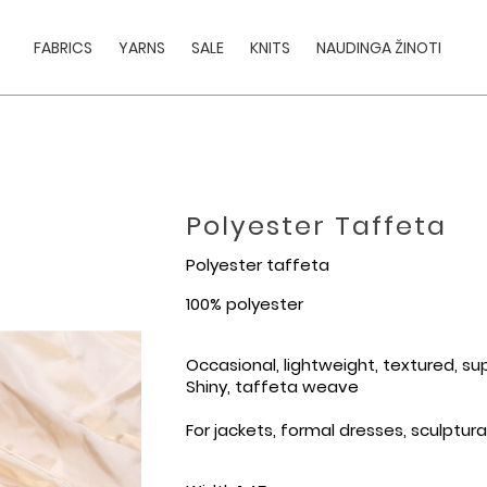
FABRICS
YARNS
SALE
KNITS
NAUDINGA ŽINOTI
Polyester Taffeta
Polyester taffeta
100% polyester
Occasional, lightweight, textured, su
Shiny, taffeta weave
For jackets, formal dresses, sculptura