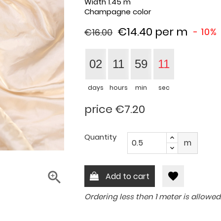
Width
1.45 m
Champagne color
€14.40
per m
- 10%
€16.00
02
11
59
10
days
hours
min
sec
price €7.20
Quantity
m

favorite
Add to cart
Ordering less then 1 meter is allowed