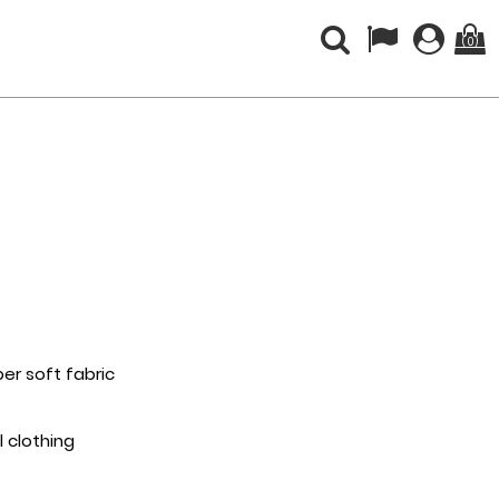
(0)
per soft fabric
l clothing