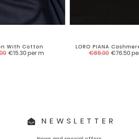
en With Cotton
LORO PIANA Cashmere


favorite
ular
Price
Regular
Price
.00
€15.30
per m
€85.00
€76.50
pe
e
price
NEWSLETTER
News and special offers