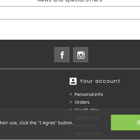
Facebook
Instagram
account_box
Your account
Personal info
Orders
Credit slips
Addresses
R
heir use, click the "I Agree" button.
Vouchers
My blog info