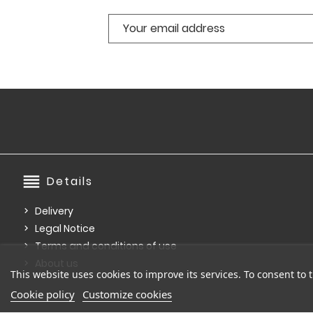
reorder
Details
Delivery
Legal Notice
Terms and conditions of use
About us
This website uses cookies to improve its services. To consent to t
Cookie policy
Customize cookies