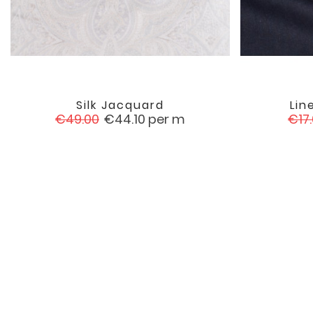
Silk Jacquard
Lin

favorite
Regular
Price
Reg
€49.00
€44.10
per m
€17
price
pric