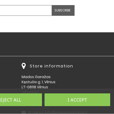
Store information
Mados Garažas
Kęstučio g. 1, Vilnius
LT-08118 Vilnius
Lithuania
EJECT ALL
I ACCEPT
Call us:
864092009
Email us:
info@madosgarazas.lt