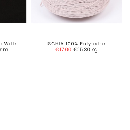
 With...
ISCHIA 100% Polyester

favorite
favorite
Regular
Price
r m
€17.00
€15.30
kg
price