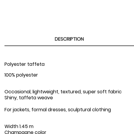
DESCRIPTION
Polyester taffeta
100% polyester
Occasional, lightweight, textured, super soft fabric
Shiny, taffeta weave
For jackets, formal dresses, sculptural clothing
Width
1.45 m
Champagne color