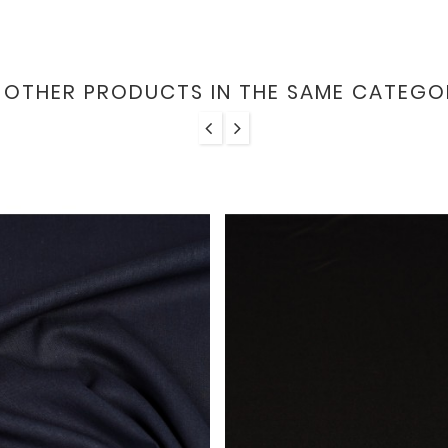
6 OTHER PRODUCTS IN THE SAME CATEGO