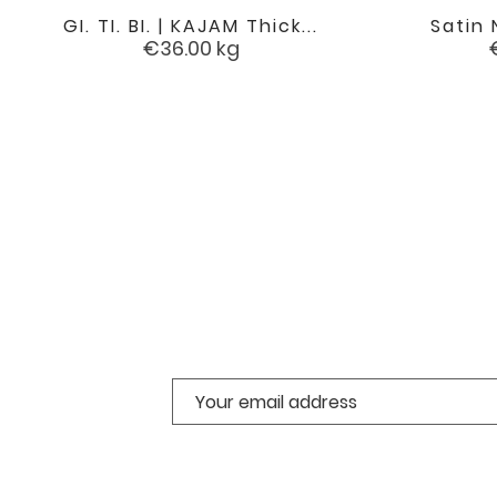
GI. TI. BI. | KAJAM Thick...
Satin 

favorite
Price
€36.00
kg