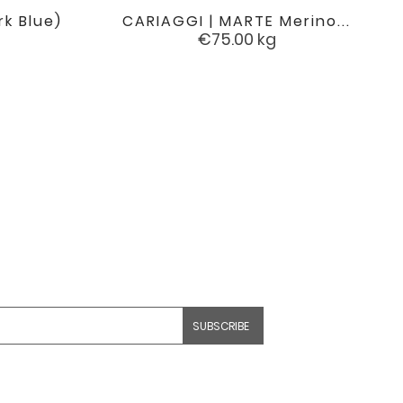
rk Blue)
CARIAGGI | MARTE Merino...

favorite
favorite
Price
€75.00
kg