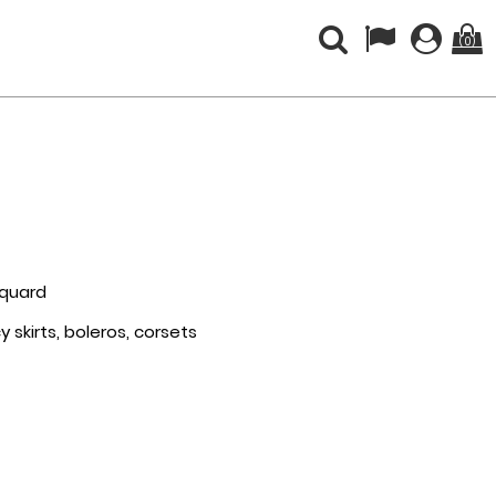
(0)
acquard
 skirts, boleros, corsets