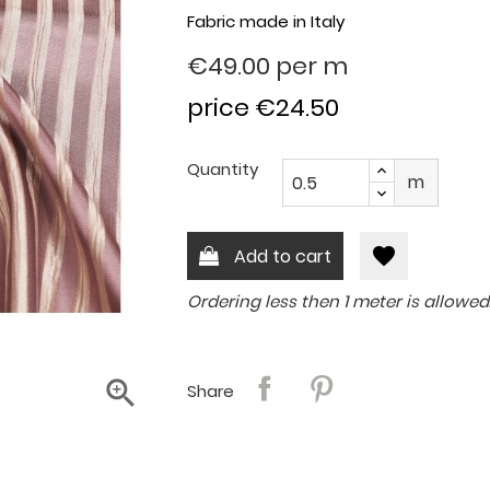
Fabric made in Italy
€49.00
per m
price €24.50
Quantity
m
favorite
Add to cart
Ordering less then 1 meter is allowed

Share