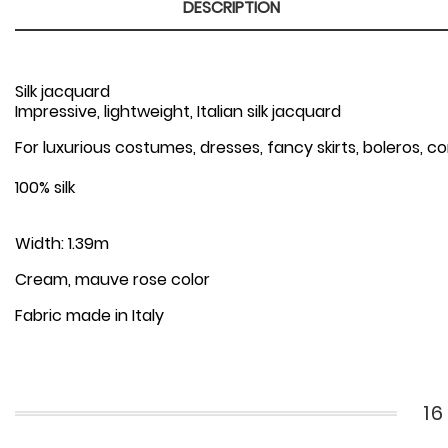
DESCRIPTION
Silk jacquard
Impressive, lightweight, Italian silk jacquard
For luxurious costumes, dresses, fancy skirts, boleros, c
100% silk
Width: 1.39m
Cream, mauve rose color
Fabric made in Italy
1