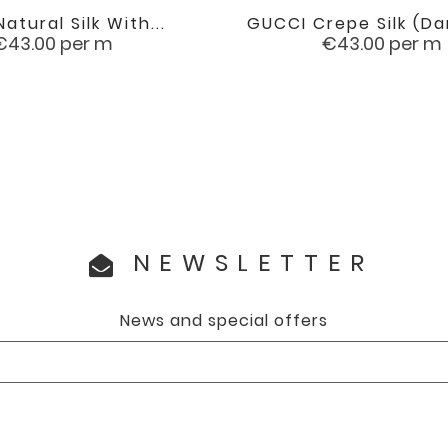
Natural Silk With...
GUCCI Crepe Silk (da


favorite
Price
Price
€43.00
per m
€43.00
per m
NEWSLETTER
News and special offers