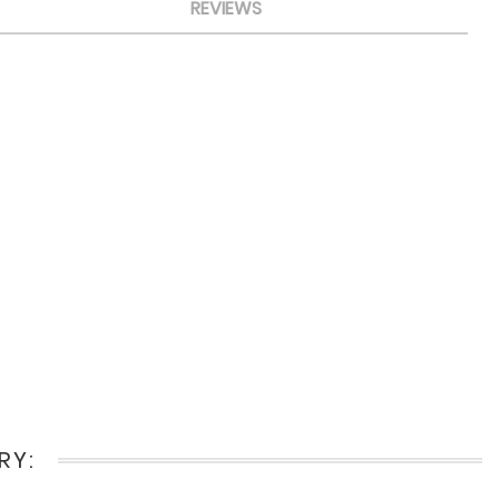
REVIEWS
RY: