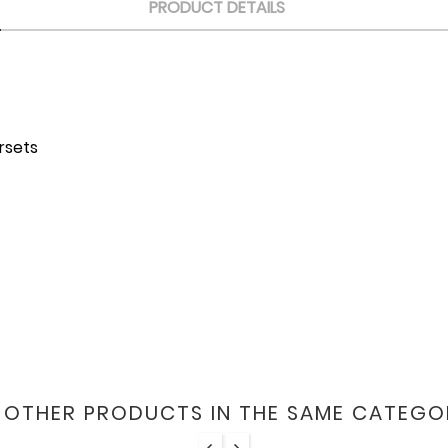
PRODUCT DETAILS
orsets
6 OTHER PRODUCTS IN THE SAME CATEGO