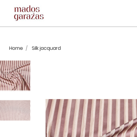
Home
Silk jacquard