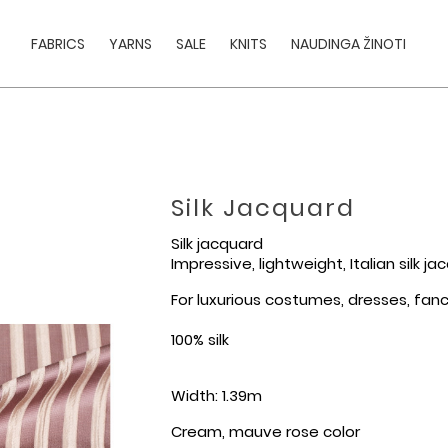
FABRICS
YARNS
SALE
KNITS
NAUDINGA ŽINOTI
Silk Jacquard
Silk jacquard
Impressive, lightweight, Italian silk j
For luxurious costumes, dresses, fancy
100% silk
Width: 1.39m
Cream, mauve rose color