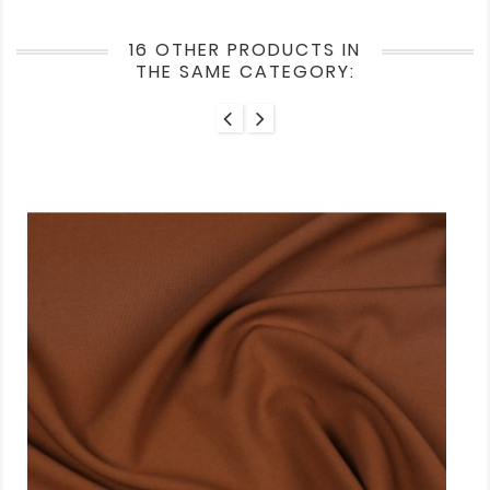
16 OTHER PRODUCTS IN
THE SAME CATEGORY: