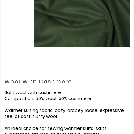
Wool With Cashmere
Soft wool with cashmere
Composition: 50% wool, 50% cashmere
Warmer suiting fabric, cozy, drapey, loose, expressive
feel of soft, fluffy wool.
An ideal choice for sewing warmer suits, skirts,