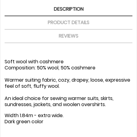
DESCRIPTION
PRODUCT DETAILS
REVIEWS
Soft wool with cashmere
Composition: 50% wool, 50% cashmere
Warmer suiting fabric, cozy, drapey, loose, expressive
feel of soft, fluffy wool.
An ideal choice for sewing warmer suits, skirts,
sundresses, jackets, and woolen overshirts.
Width 1.84m - extra wide.
Dark green color