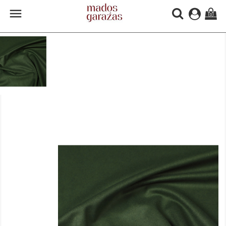

(0)