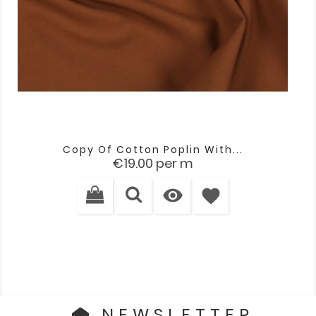
Copy Of Cotton Poplin With...
Price
€19.00
per m

favorite
NEWSLETTER