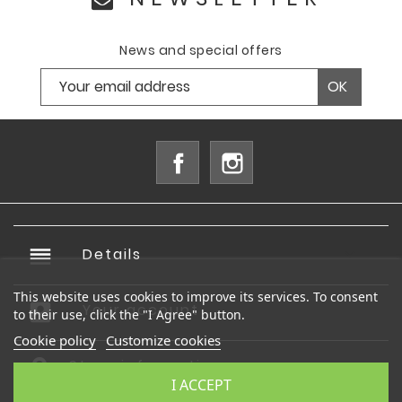
News and special offers
Facebook
Instagram
reorder
Details

This website uses cookies to improve its services. To consent
account_box
Your account

to their use, click the "I Agree" button.
Cookie policy
Customize cookies
Store information
I ACCEPT