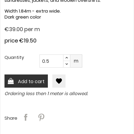
sundresses, jackets, and woolen overshirts.
Width 1.84m - extra wide.
Dark green color
€39.00
per m
price €19.50
Quantity
m
favorite
Add to cart
Ordering less then 1 meter is allowed.
Share