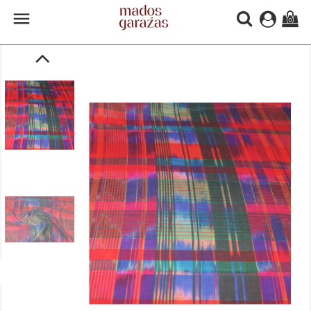

(0)