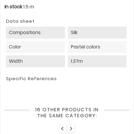
In stock
1.5 m
Data sheet
Compositions
Silk
Color
Pastel colors
Width
1.37m
Specific References
16 OTHER PRODUCTS IN
THE SAME CATEGORY: