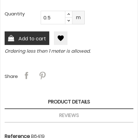
Quantity
m
favorite
Add to cart
Ordering less then 1 meter is allowed.
Share
PRODUCT DETAILS
REVIEWS
Reference
B6419