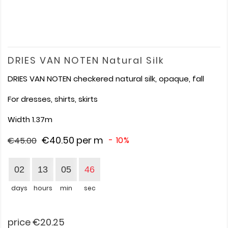
DRIES VAN NOTEN Natural Silk
DRIES VAN NOTEN checkered natural silk, opaque, fall
For dresses, shirts, skirts
Width 1.37m
€40.50
per m
- 10%
€45.00
02
13
05
46
days
hours
min
sec
price €20.25