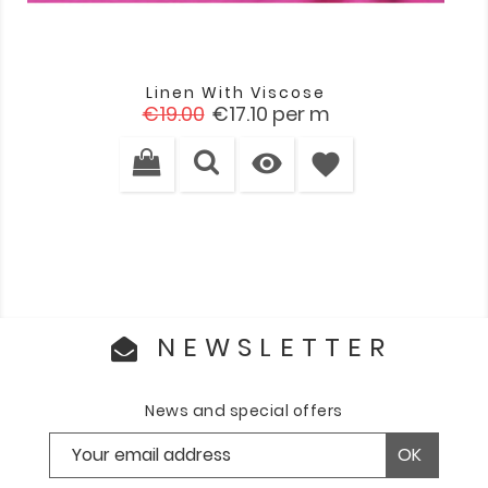
Linen With Viscose
Regular
Price
€19.00
€17.10
per m
price

favorite
NEWSLETTER
News and special offers