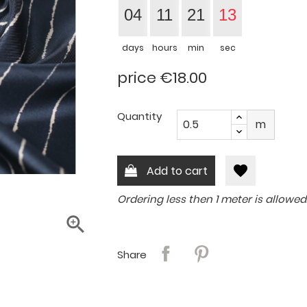
04
11
21
13
days
hours
min
sec
price €18.00
Quantity
m
favorite
Add to cart
Ordering less then 1 meter is allowed

Share