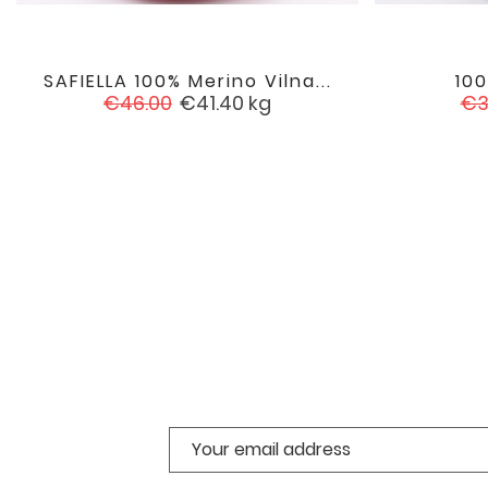
SAFIELLA 100% Merino Vilna...
10

favorite
Regular
Price
Re
€46.00
€41.40
kg
€3
price
pr