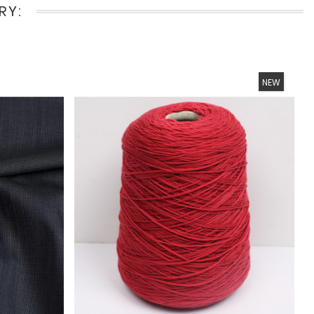
RY:
NEW