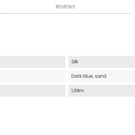
REVIEWS
Silk
Dark blue, sand
1,38m