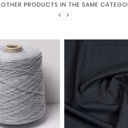
6 OTHER PRODUCTS IN THE SAME CATEGO