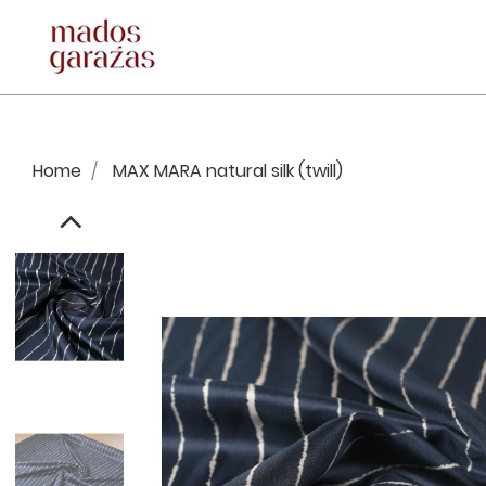
Home
MAX MARA natural silk (twill)