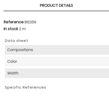
PRODUCT DETAILS
Reference
B6269
In stock
2 m
Data sheet
Compositions
Color
Width
Specific References