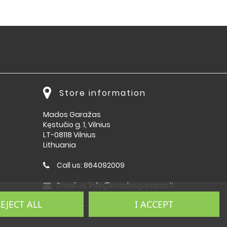
Store information
Mados Garažas
Kęstučio g. 1, Vilnius
LT-08118 Vilnius
Lithuania
Call us:
864092009
Email us:
info@madosgarazas.lt
EJECT ALL
I ACCEPT