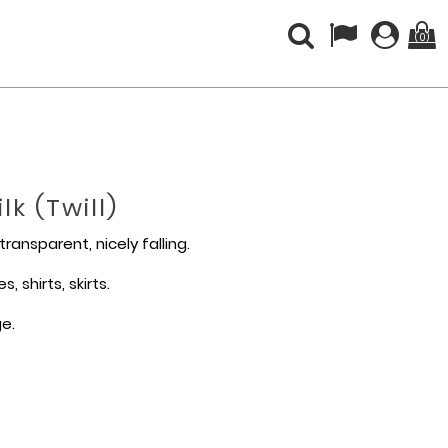
(0)
k (twill)
-transparent, nicely falling.
, shirts, skirts.
ge.
%