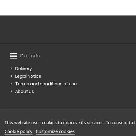
reorder
Details
Delivery
Legal Notice
Terms and conditions of use
About us
This website uses cookies to improve its services. To consent to t
Cookie policy
Customize cookies