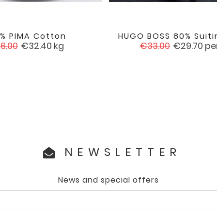
0% PIMA Cotton
HUGO BOSS 80% Suiti


favorite
gular
Price
Regular
Price
6.00
€32.40
kg
€33.00
€29.70
pe
ice
price
NEWSLETTER
News and special offers