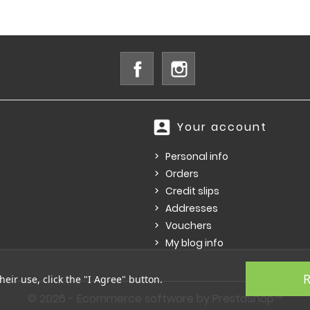
Facebook
Instagram
account_box
Your account
Personal info
Orders
Credit slips
Addresses
Vouchers
My blog info
R
heir use, click the "I Agree" button.
© 2026 - Ecommerce software by PrestaShop™