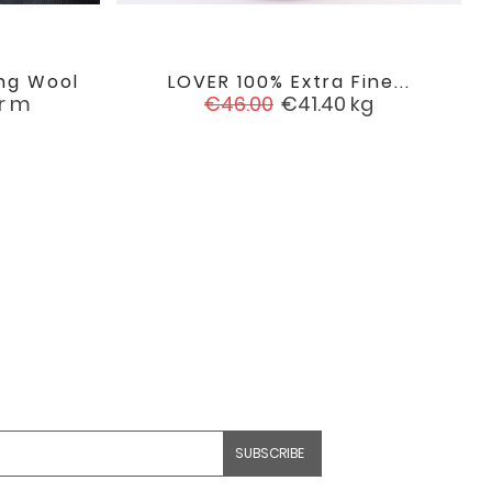
ng Wool
LOVER 100% Extra Fine...

favorite
favorite
Regular
Price
r m
€46.00
€41.40
kg
price