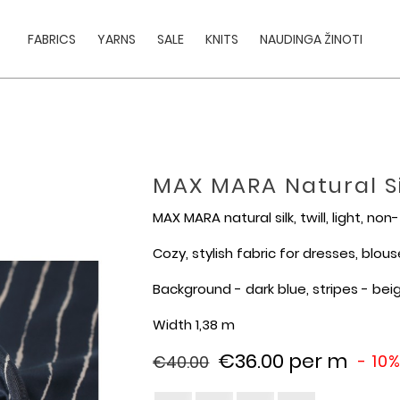
FABRICS
YARNS
SALE
KNITS
NAUDINGA ŽINOTI
MAX MARA Natural Sil
MAX MARA natural silk, twill, light, non
Cozy, stylish fabric for dresses, blouses
Background - dark blue, stripes - bei
Width 1,38 m
€36.00
per m
- 10
€40.00