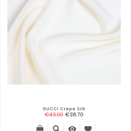
GUCCI Crepe Silk
Regular
Price
€43.00
€38.70
price

favorite