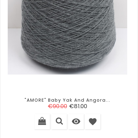
"AMORE" Baby Yak And Angora...
Regular
Price
€90.00
€81.00
price

favorite