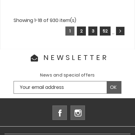
Showing 1-18 of 930 item(s)
1
2
3
52
…
NEWSLETTER
News and special offers
Facebook
Instagram