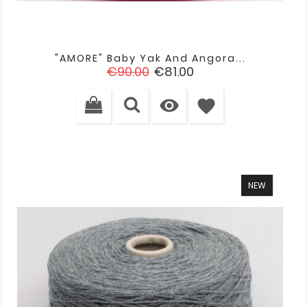
"AMORE" Baby Yak And Angora...
Regular
Price
€90.00
€81.00
price

favorite
NEW