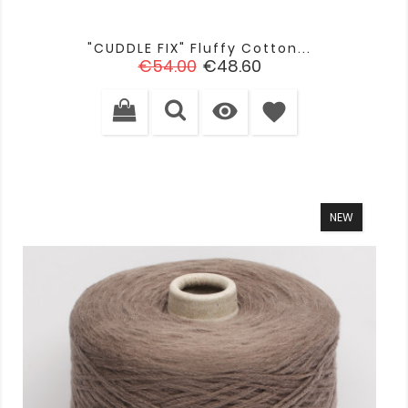
"CUDDLE FIX" Fluffy Cotton...
Regular
Price
€54.00
€48.60
price

favorite
NEW