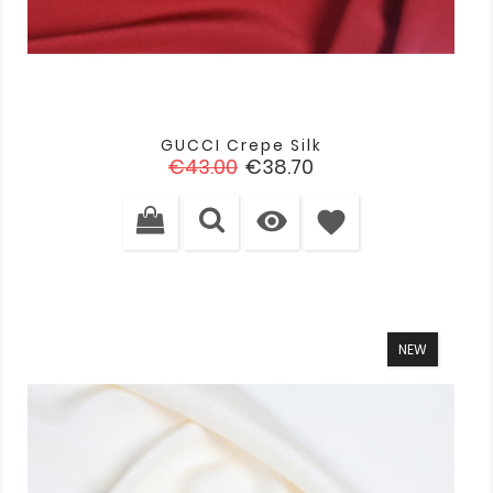
GUCCI Crepe Silk
Regular
Price
€43.00
€38.70
price

favorite
NEW