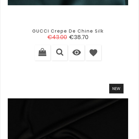
GUCCI Crepe De Chine Silk
Regular
Price
€43.00
€38.70
price

favorite
NEW