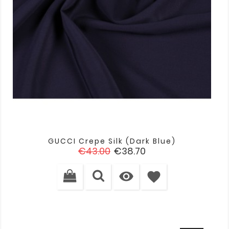
GUCCI Crepe Silk (dark Blue)
Regular
Price
€43.00
€38.70
price

favorite