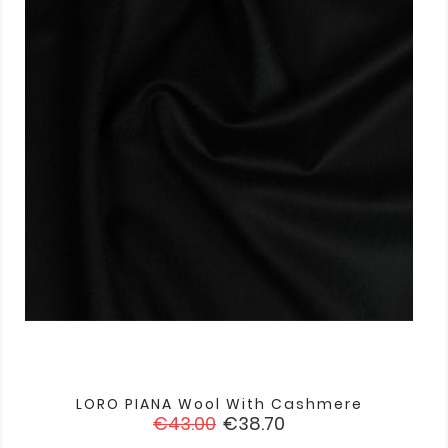
LORO PIANA Wool With Cashmere
Regular
Price
€43.00
€38.70
price