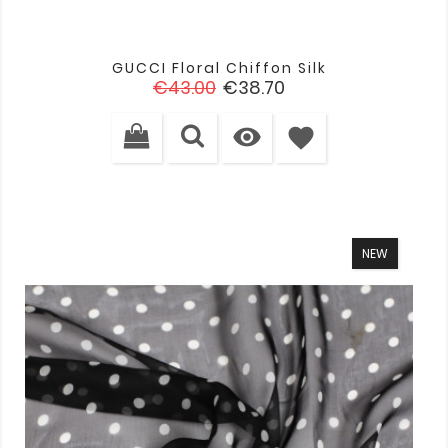
GUCCI Floral Chiffon Silk
Regular
Price
€43.00
€38.70
price

favorite
NEW