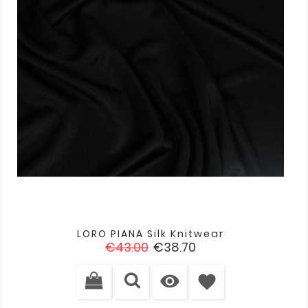
LORO PIANA Silk Knitwear
Regular
Price
€43.00
€38.70
price

favorite