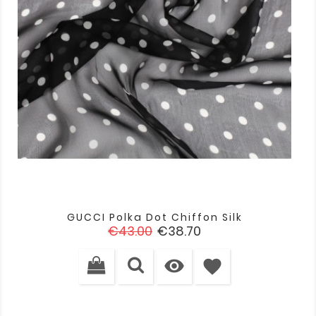
GUCCI Polka Dot Chiffon Silk
Regular
Price
€43.00
€38.70
price

favorite