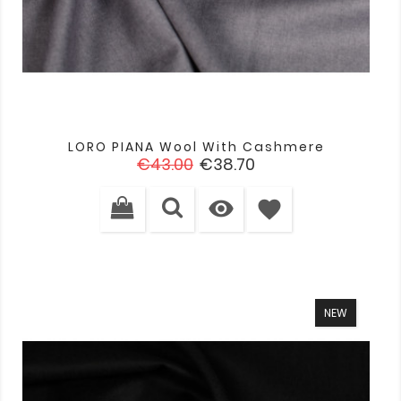
LORO PIANA Wool With Cashmere
Regular
Price
€43.00
€38.70
price

favorite
NEW