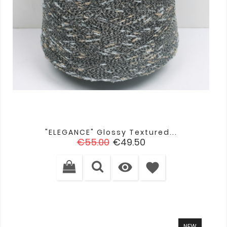
"ELEGANCE" Glossy Textured...
Regular
Price
€55.00
€49.50
price

favorite
NEW