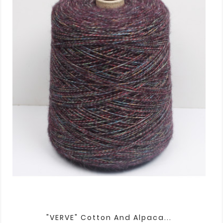
"VERVE" Cotton And Alpaca...