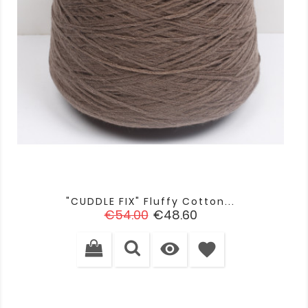
"CUDDLE FIX" Fluffy Cotton...
Regular
Price
€54.00
€48.60
price

favorite