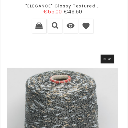
"ELEGANCE" Glossy Textured...
Regular
Price
€55.00
€49.50
price

favorite
NEW