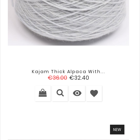
Kajam Thick Alpaca With...
Regular
Price
€36.00
€32.40
price

favorite
NEW