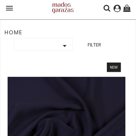

(0)
HOME

FILTER
NEW