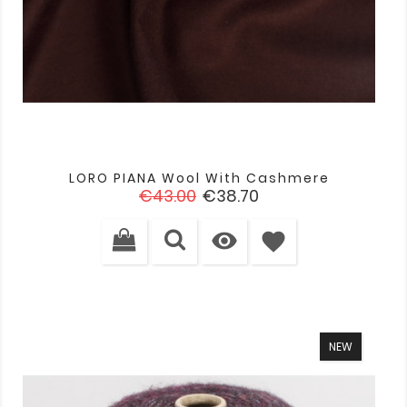
LORO PIANA Wool With Cashmere
Regular
Price
€43.00
€38.70
price

favorite
NEW