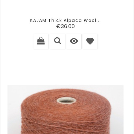
KAJAM Thick Alpaca Wool...
Price
€36.00

favorite