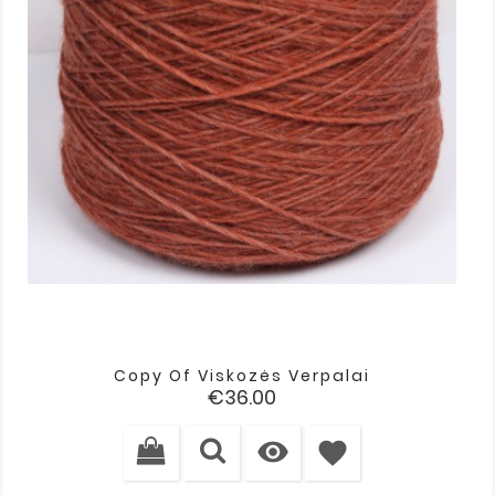
Copy Of Viskozės Verpalai
Price
€36.00

favorite