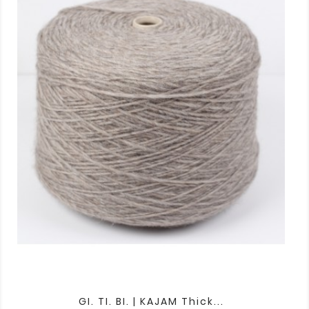
GI. TI. BI. | KAJAM Thick...