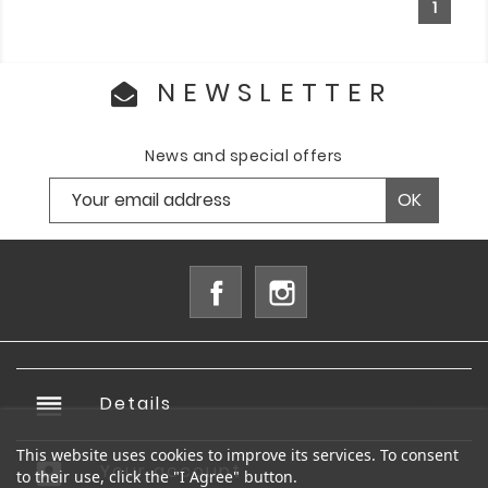
1
NEWSLETTER
News and special offers
Facebook
Instagram
reorder
Details

This website uses cookies to improve its services. To consent
account_box
Your account

to their use, click the "I Agree" button.