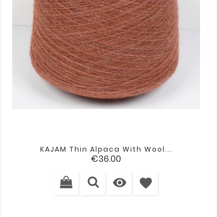
KAJAM Thin Alpaca With Wool...
Price
€36.00

favorite