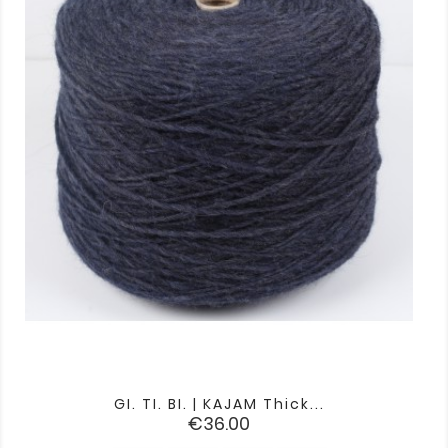
GI. TI. BI. | KAJAM Thick...
Price
€36.00