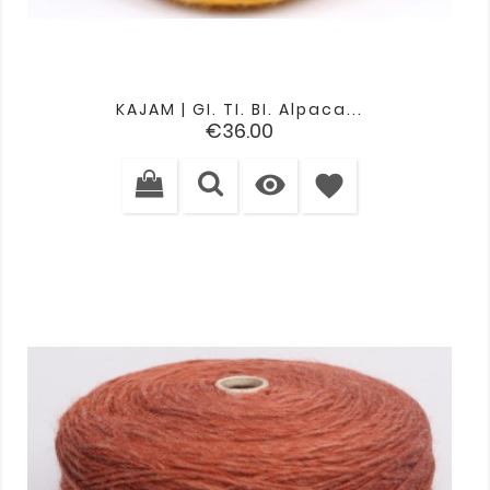
KAJAM | GI. TI. BI. Alpaca...
Price
€36.00

favorite