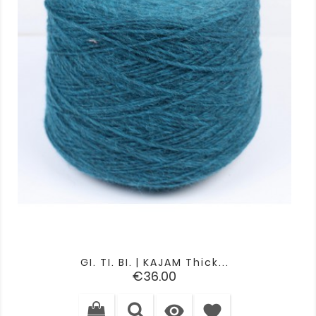
GI. TI. BI. | KAJAM Thick...
Price
€36.00

favorite