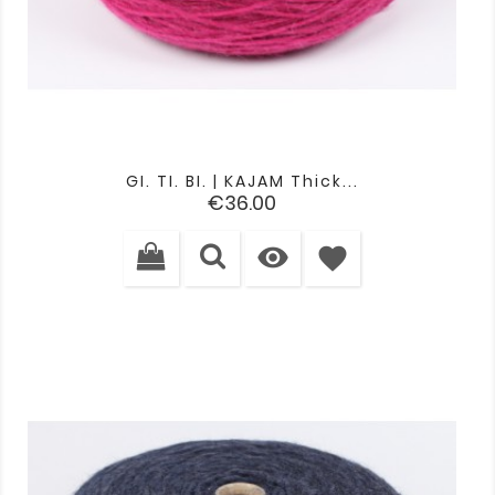
GI. TI. BI. | KAJAM Thick...
Price
€36.00

favorite