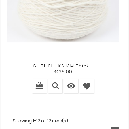
GI. TI. BI. | KAJAM Thick...
Price
€36.00

favorite
Showing 1-12 of 12 item(s)