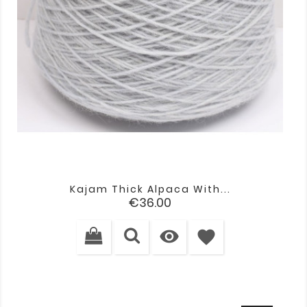
Kajam Thick Alpaca With...
Price
€36.00

favorite