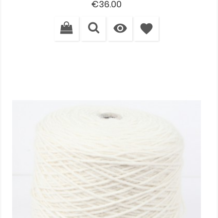
Price
€36.00

favorite