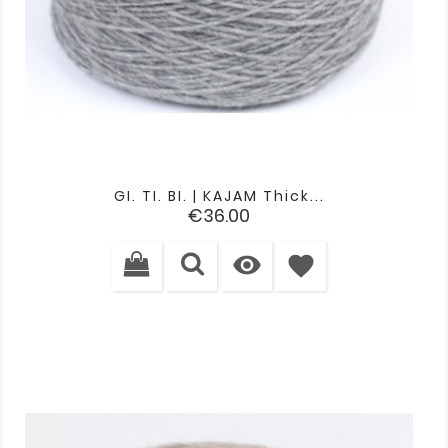
GI. TI. BI. | KAJAM Thick...
Price
€36.00

favorite