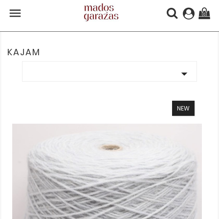

(0)
KAJAM

NEW