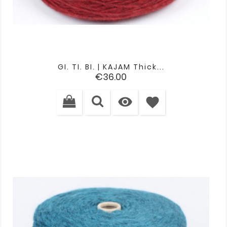
GI. TI. BI. | KAJAM Thick...
Price
€36.00

favorite