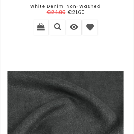
White Denim, Non-Washed
Regular
Price
€24.00
€21.60
price

favorite