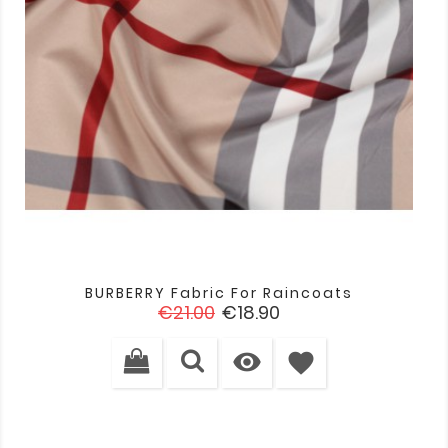
BURBERRY Fabric For Raincoats
Regular
Price
€21.00
€18.90
price

favorite