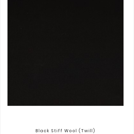
Black Stiff Wool (twill)