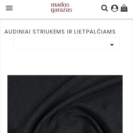

(0)
AUDINIAI STRIUKĖMS IR LIETPALČIAMS
