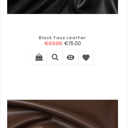
Black Faux Leather
Regular
Price
€23.00
€15.00
price

favorite