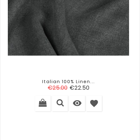
Italian 100% Linen...
Regular
Price
€25.00
€22.50
price

favorite