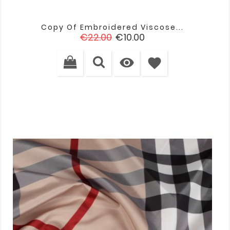
Copy Of Embroidered Viscose...
Regular
Price
€22.00
€10.00
price

favorite