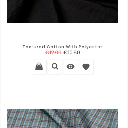
Textured Cotton With Polyester
Regular
Price
€12.00
€10.80
price

favorite