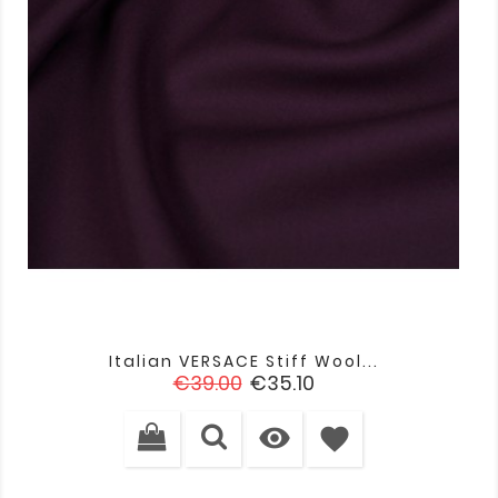
Italian VERSACE Stiff Wool...
Regular
Price
€39.00
€35.10
price

favorite