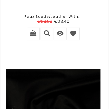
Faux Suede/leather With...
Regular
Price
€26.00
€23.40
price

favorite