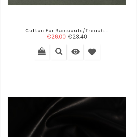
Cotton For Raincoats/trench...
Regular
Price
€26.00
€23.40
price

favorite