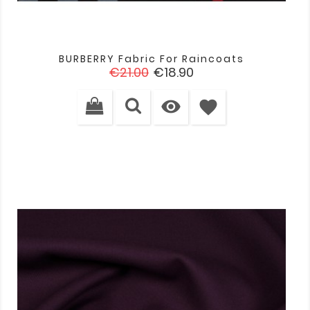
BURBERRY Fabric For Raincoats
Regular
Price
€21.00
€18.90
price

favorite