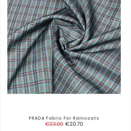
PRADA Fabric For Raincoats
Regular
Price
€23.00
€20.70
price