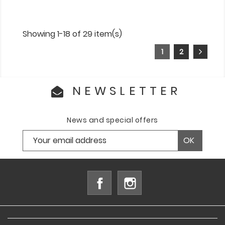
Showing 1-18 of 29 item(s)
1
2
NEWSLETTER
News and special offers
Facebook
Instagram