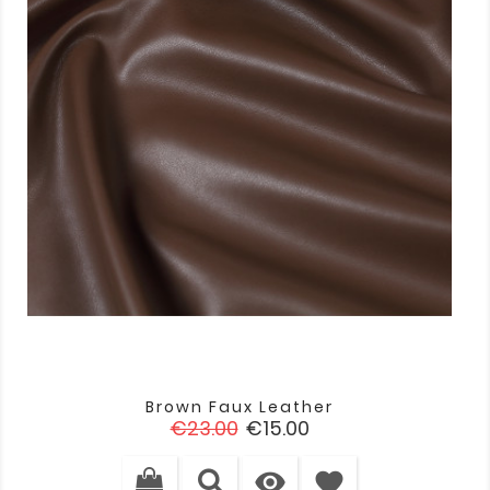
Brown Faux Leather
Regular
Price
€23.00
€15.00
price

favorite