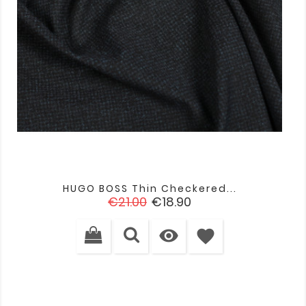
HUGO BOSS Thin Checkered...
Regular
Price
€21.00
€18.90
price

favorite