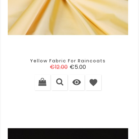
Yellow Fabric For Raincoats
Regular
Price
€12.00
€5.00
price

favorite