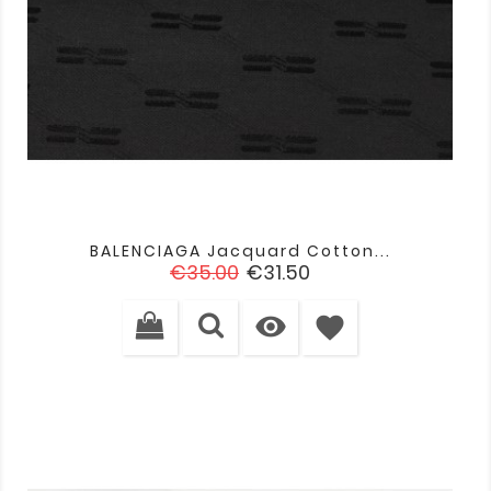
BALENCIAGA Jacquard Cotton...
Regular
Price
€35.00
€31.50
price

favorite