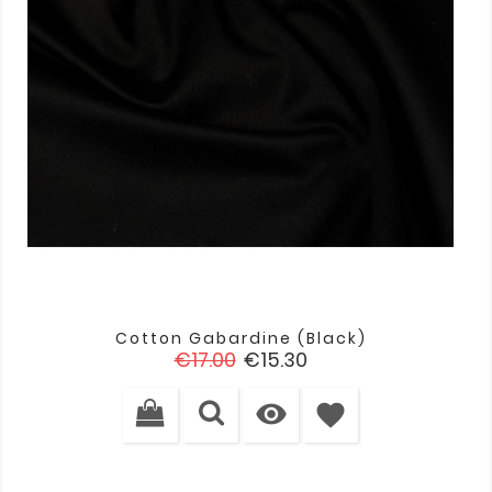
Cotton Gabardine (black)
Regular
Price
€17.00
€15.30
price

favorite