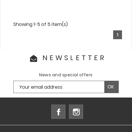
Showing 1-5 of 5 item(s)
1
NEWSLETTER
News and special offers
Facebook
Instagram