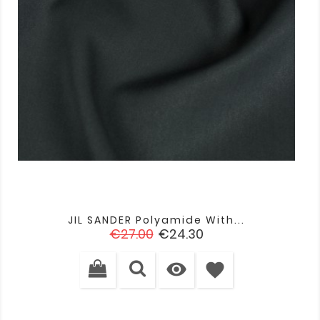
JIL SANDER Polyamide With...
Regular
Price
€27.00
€24.30
price

favorite