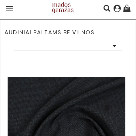

(0)
AUDINIAI PALTAMS BE VILNOS
