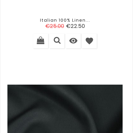
Italian 100% Linen...
Regular
Price
€25.00
€22.50
price

favorite