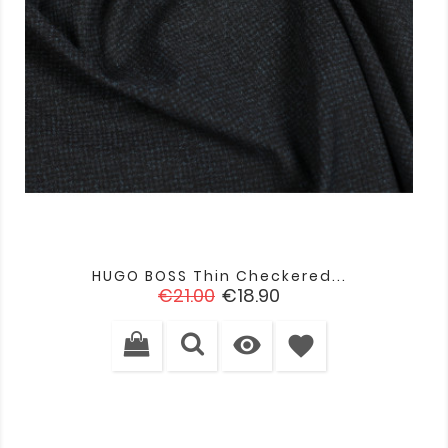
HUGO BOSS Thin Checkered...
Regular
Price
€21.00
€18.90
price

favorite