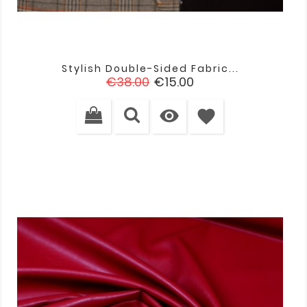
Stylish Double-Sided Fabric...
Regular
Price
€38.00
€15.00
price

favorite