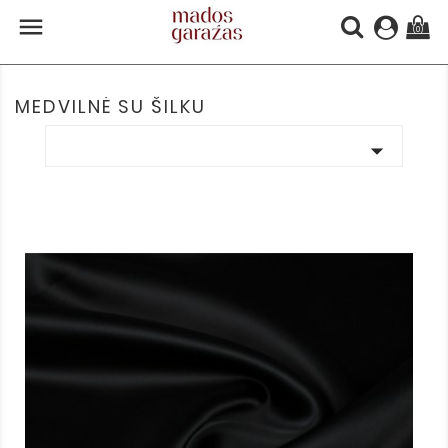

(0)
MEDVILNĖ SU ŠILKU
