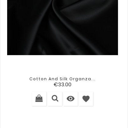
Cotton And Silk Organza...
Price
€33.00

favorite