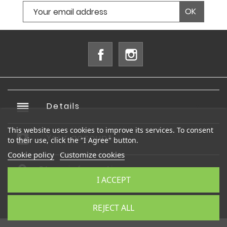
Facebook
Instagram
reorder
Details

This website uses cookies to improve its services. To consent
account_box
Your account

to their use, click the "I Agree" button.
Cookie policy
Customize cookies
Store information
I ACCEPT
© 2026 - Ecommerce software by PrestaShop™
REJECT ALL