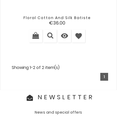
Floral Cotton And Silk Batiste
Price
€36.00

favorite
Showing 1-2 of 2 item(s)
1
NEWSLETTER
News and special offers