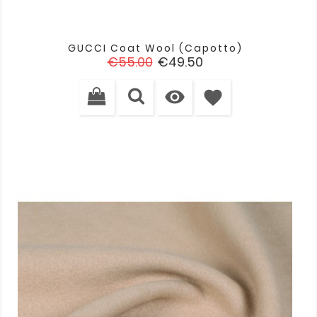
GUCCI Coat Wool (capotto)
Regular
Price
€55.00
€49.50
price

favorite