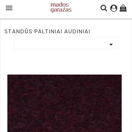

(0)
STANDŪS PALTINIAI AUDINIAI
