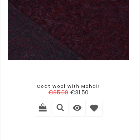
Coat Wool With Mohair
Regular
Price
€35.00
€31.50
price

favorite