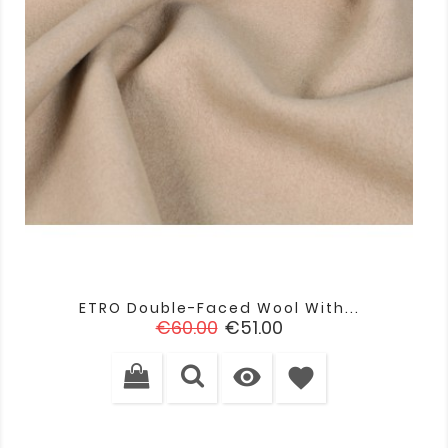
ETRO Double-Faced Wool With...
Regular
Price
€60.00
€51.00
price

favorite