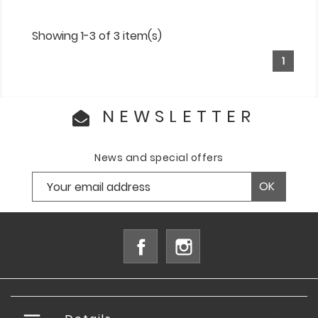
Showing 1-3 of 3 item(s)
1
NEWSLETTER
News and special offers
Facebook
Instagram