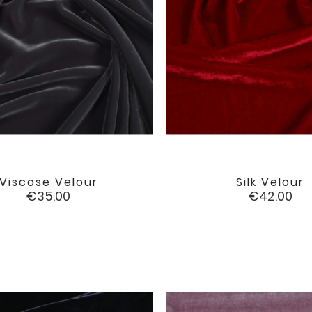
Viscose Velour
Silk Velour


favorite
Price
Price
€35.00
€42.00