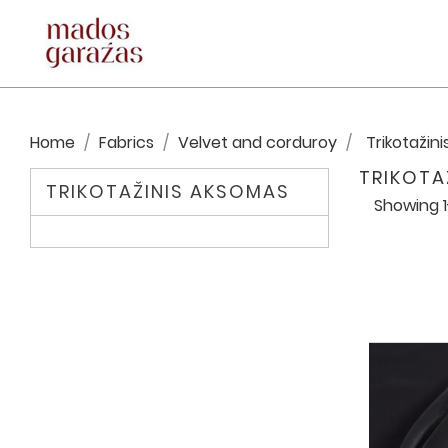
Home
Fabrics
Velvet and corduroy
Trikotažin
TRIKOTA
TRIKOTAŽINIS AKSOMAS
Showing 1-