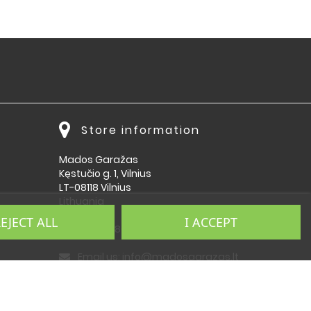
Store information
Mados Garažas
Kęstučio g. 1, Vilnius
LT-08118 Vilnius
Lithuania
EJECT ALL
I ACCEPT
Call us:
864092009
Email us:
info@madosgarazas.lt