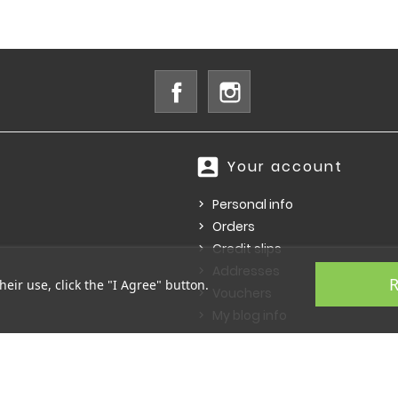
Facebook
Instagram
account_box
Your account
Personal info
Orders
Credit slips
Addresses
R
heir use, click the "I Agree" button.
Vouchers
My blog info
© 2026 - Ecommerce software by PrestaShop™