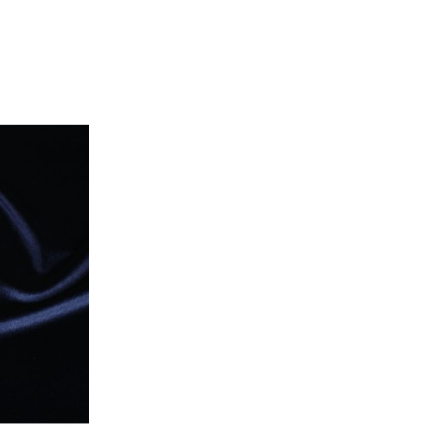
price