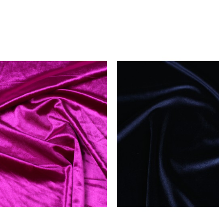
price
price