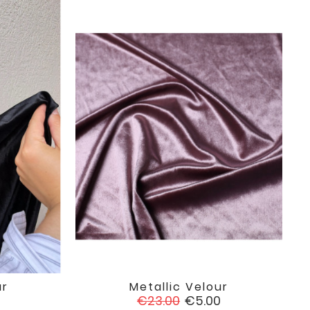
ur
Metallic Velour

favorite
favorite
Regular
Price
0
€23.00
€5.00