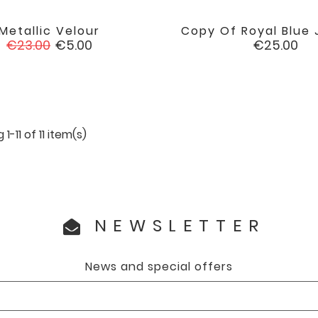
Metallic Velour
Copy Of Royal Blue J


favorite
Regular
Price
Price
€23.00
€5.00
€25.00
price
1-11 of 11 item(s)
NEWSLETTER
News and special offers