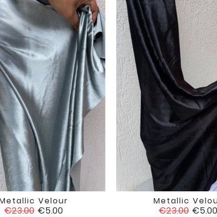
Metallic Velour
Metallic Velo


favorite
Regular
Price
Regular
Price
€23.00
€5.00
€23.00
€5.0