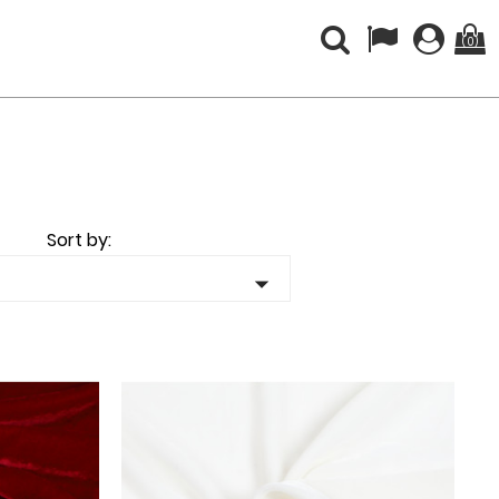
(0)
Sort by:
