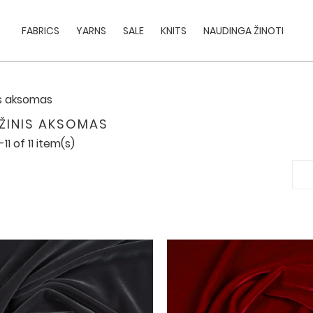
FABRICS
YARNS
SALE
KNITS
NAUDINGA ŽINOTI
is aksomas
ŽINIS AKSOMAS
11 of 11 item(s)