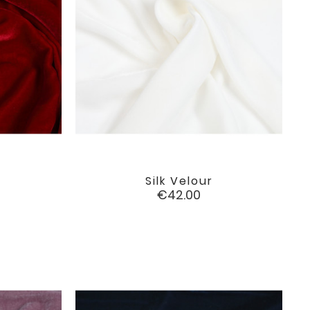
Silk Velour

favorite
favorite
Price
€42.00