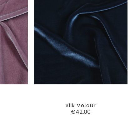
Silk Velour

favorite
favorite
Price
€42.00