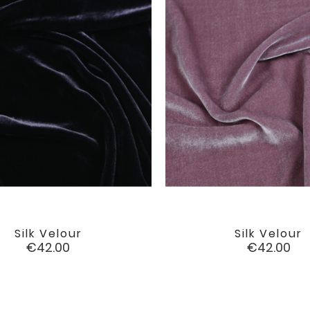
Silk Velour
Silk Velour


favorite
Price
Price
€42.00
€42.00