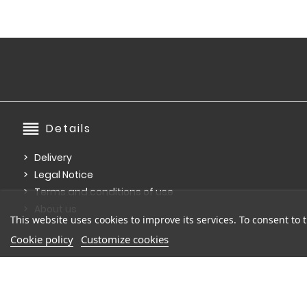
reorder
Details
Delivery
Legal Notice
Terms and conditions of use
About us
This website uses cookies to improve its services. To consent to t
Cookie policy
Customize cookies