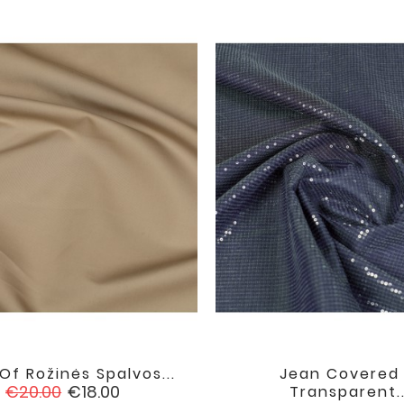
Of Rožinės Spalvos...
Jean Covered 


favorite
Regular
Price
€20.00
€18.00
Transparent..