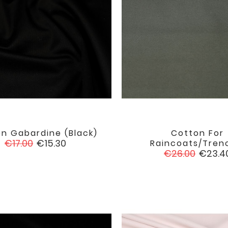
n Gabardine (black)
Cotton For


favorite
Regular
Price
€17.00
€15.30
Raincoats/trenc
price
Regular
Price
€26.00
€23.4
price