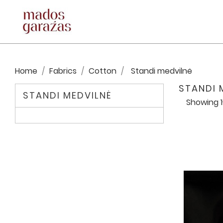
Home
Fabrics
Cotton
Standi medvilnė
STANDI 
STANDI MEDVILNĖ
Showing 1