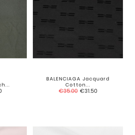
BALENCIAGA Jacquard

favorite
favorite
h...
Cotton...
Regular
Price
0
€35.00
€31.50
price