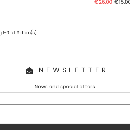
price
Regular
Price
€26.00
€15.0
price
 1-9 of 9 item(s)
NEWSLETTER
News and special offers