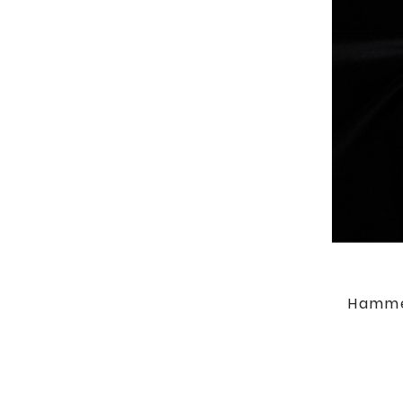
Hamme