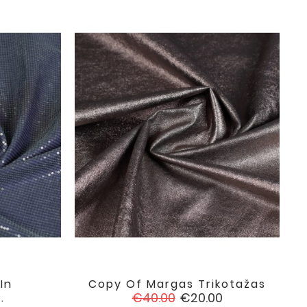
In
Copy Of Margas Trikotažas

favorite
favorite
Regular
Price
€40.00
€20.00
.