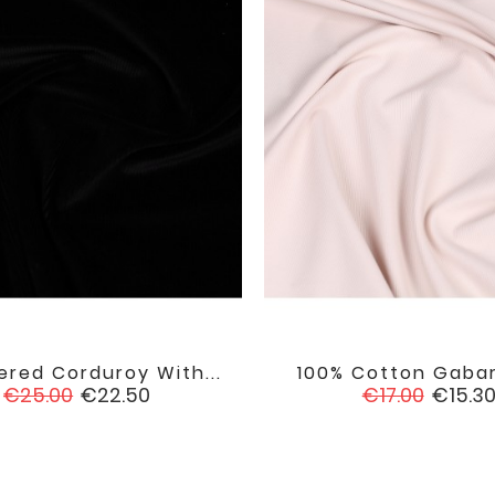
red Corduroy With...
100% Cotton Gabard


favorite
Regular
Price
Regular
Price
€25.00
€22.50
€17.00
€15.3
price
price