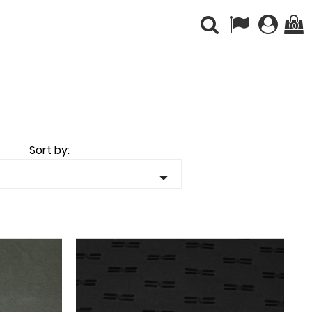
(0)
Sort by:
