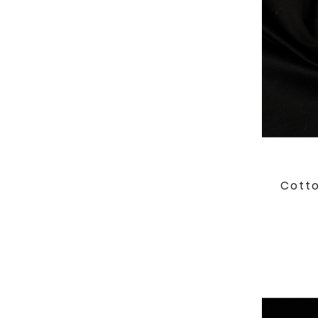
Cotto