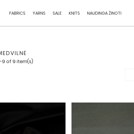
FABRICS
YARNS
SALE
KNITS
NAUDINGA ŽINOTI
MEDVILNĖ
-9 of 9 item(s)