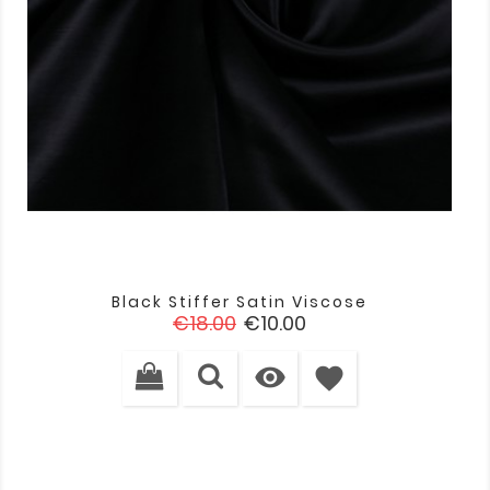
Black Stiffer Satin Viscose
Regular
Price
€18.00
€10.00
price

favorite