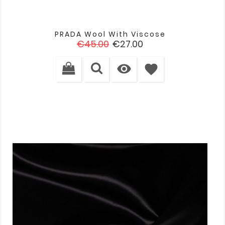
PRADA Wool With Viscose
Regular
Price
€45.00
€27.00
price

favorite