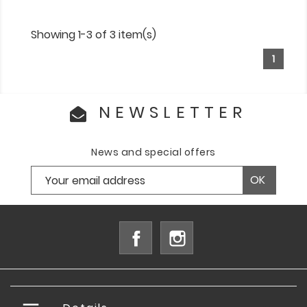
Showing 1-3 of 3 item(s)
1
NEWSLETTER
News and special offers
Facebook
Instagram