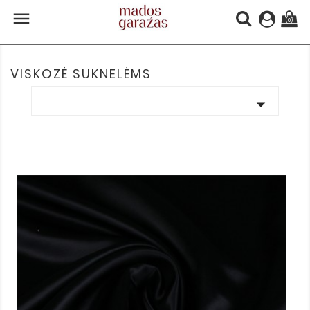

(0)
VISKOZĖ SUKNELĖMS
