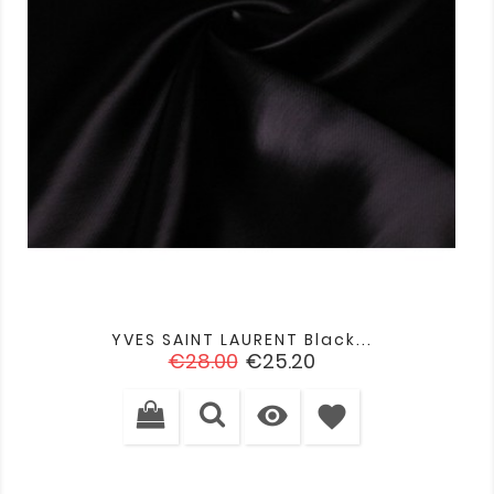
YVES SAINT LAURENT Black...
Regular
Price
€28.00
€25.20
price

favorite