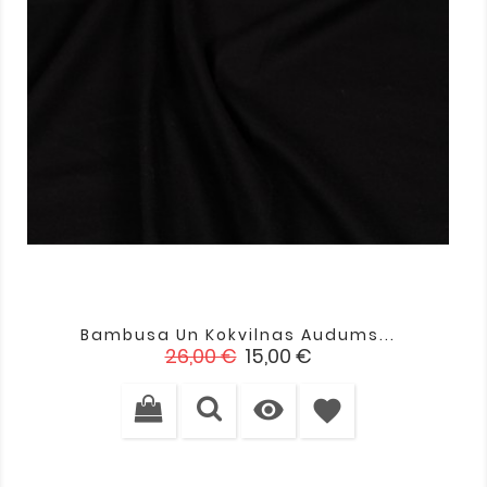
Bambusa Un Kokvilnas Audums...
Standarta
Cena
26,00 €
15,00 €
cena

favorite