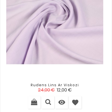
Rudens Lins Ar Viskozi
Standarta
Cena
24,00 €
12,00 €
cena

favorite