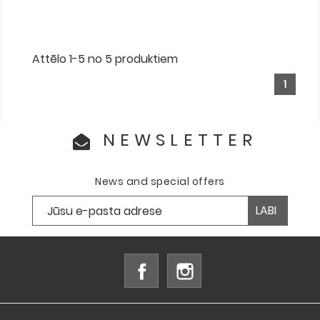
Attēlo 1-5 no 5 produktiem
1
NEWSLETTER
News and special offers
Facebook
Instagram