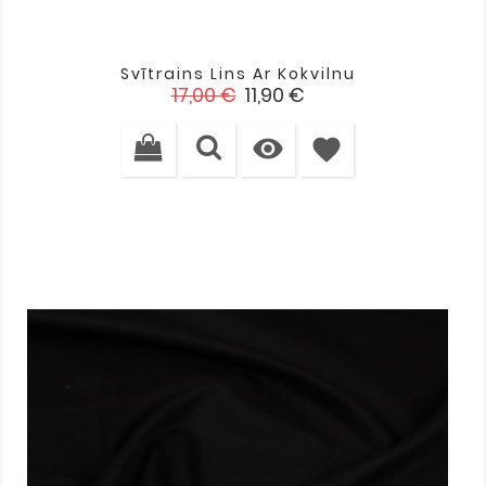
Svītrains Lins Ar Kokvilnu
Standarta
Cena
17,00 €
11,90 €
cena

favorite