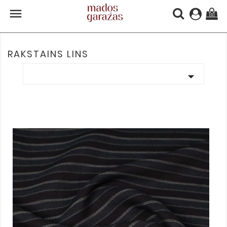

(0)
RAKSTAINS LINS
