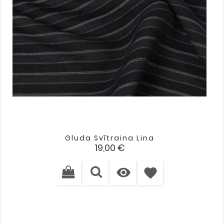
Gluda Svītraina Lina
Cena
19,00 €

favorite